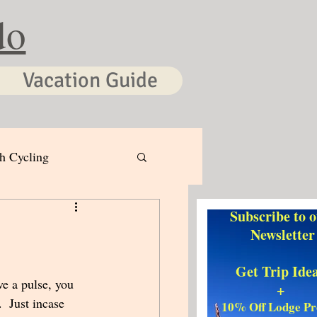
do
Vacation Guide
h Cycling
Subscribe to 
Newsletter
Get Trip Ide
ve a pulse, you 
+
 Just incase 
10% Off Lodge P