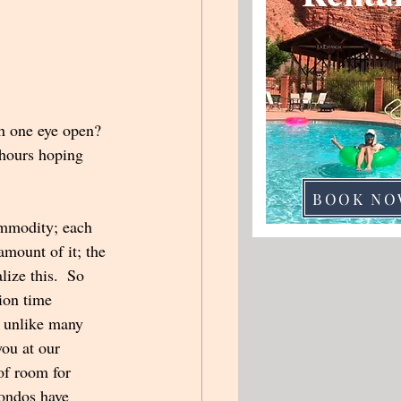
th one eye open? 
 hours hoping 
BOOK NO
mmodity; each 
amount of it; the 
lize this.  So 
ion time 
, unlike many 
ou at our 
of room for 
condos have 