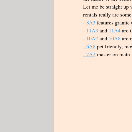
Let me be straight up 
rentals really are some
- 
8A3
 features granite
- 
11A3
 and 
11A4
 are 
- 10A7
 and 
10A8
 are 
- 6A8
 pet friendly, mos
- 7A2
 master on main