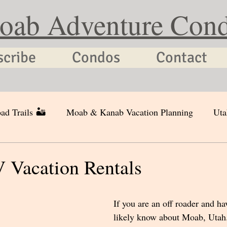
oab Adventure Con
scribe
Condos
Contact
ad Trails 🏜
Moab & Kanab Vacation Planning
Uta
Vacation Rentals
If you are an off roader and ha
likely know about Moab, Utah. 