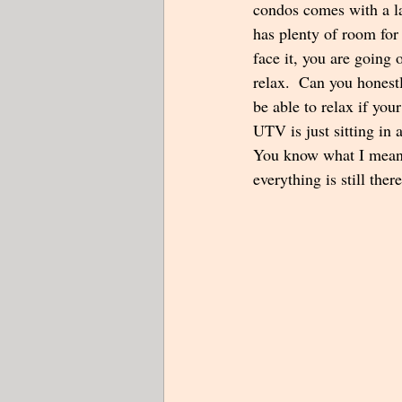
condos comes with a la
has plenty of room for 
face it, you are going 
relax.  Can you honest
be able to relax if y
UTV is just sitting in 
You know what I mean. 
everything is still there