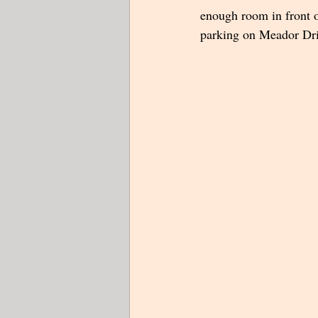
enough room in front of
parking on Meador Drive