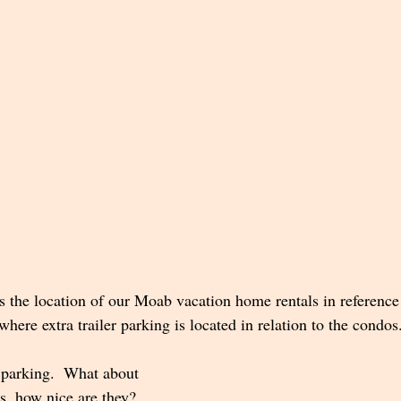
the location of our Moab vacation home rentals in reference 
ere extra trailer parking is located in relation to the condos
 parking.  What about 
s, how nice are they?  