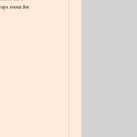
ways room for 