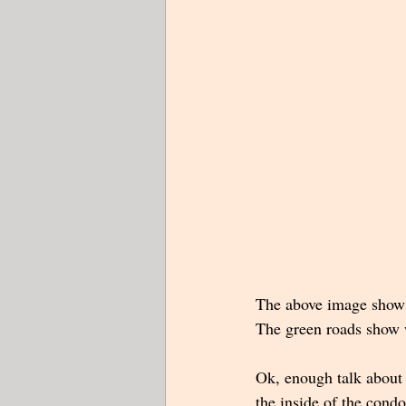
The above image shows 
The green roads show wh
Ok, enough talk about
the inside of the condo