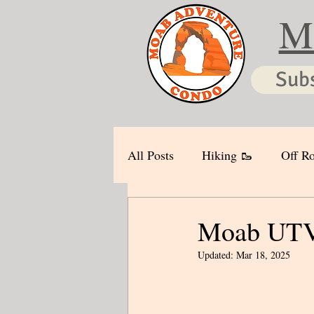
M
Sub
All Posts
Hiking 🥾
Off Ro
Moab UTV 
Updated:
Mar 18, 2025