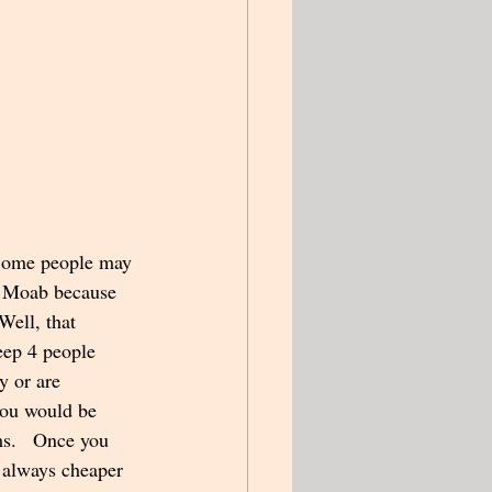
 Some people may 
n Moab because 
Well, that 
eep 4 people 
y or are 
you would be 
ms.   Once you 
t always cheaper 