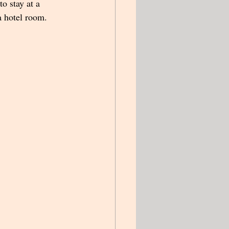
to stay at a 
a hotel room.  