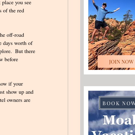
t place you see 
 of the red 
he off-road 
e days worth of 
plore.  But there 
w before 
JOIN NOW
now if your 
ust show up and 
tel owners are 
BOOK NO