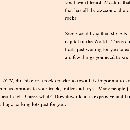
you haven't heard, Moab is tha
that has all the awesome photos
rocks.  
Some would say that Moab is t
capital of the World.  There ar
trails just waiting for you to ex
are few things you need to kno
 ATV, dirt bike or a rock crawler to town it is important to k
an accommodate your truck, trailer and toys.  Many people j
 their hotel.  Guess what?  Downtown land is expensive and ho
 huge parking lots just for you.