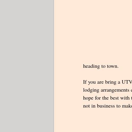
heading to town.
If you are bring a UTV,
lodging arrangements c
hope for the best with
not in business to make