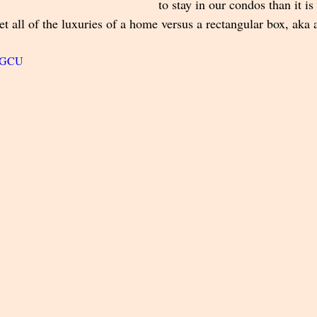
to stay in our condos than it is 
get all of the luxuries of a home versus a rectangular box, aka 
R8GCU