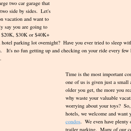
rge two car garage that 
two side by sides.  Let's 
on vacation and want to 
ly say you are going to 
our $20K, $30K or $40K+ 
a hotel parking lot overnight?  Have you ever tried to sleep wi
  It's no fun getting up and checking on your ride every few
.  
Time is the most important co
one of us is given just a small 
older you get, the more you rea
why waste your valuable vacat
worrying about your toys?  So
hotels, we welcome and want y
condos
.  We even have plenty 
trailer parking.  Many of our 