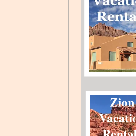
Zion
Vacati
Renta