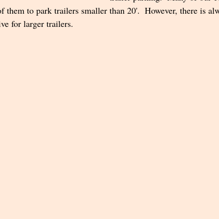
 them to park trailers smaller than 20'.  However, there is al
 for larger trailers.  