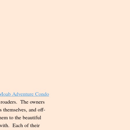
Moab Adventure Condo
f roaders.  The owners 
s themselves, and off-
hem to the beautiful 
ith.  Each of their 