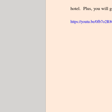
hotel.  Plus, you will 
https://youtu.be/0fb7o2