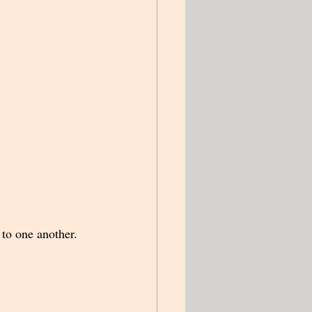
to one another.  
.