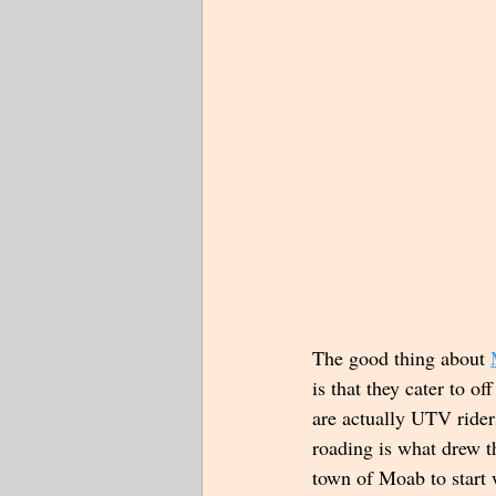
The good thing about 
is that they cater to of
are actually UTV rider
roading is what drew t
town of Moab to start w