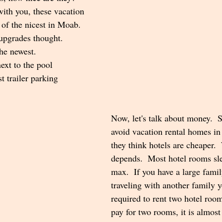
with you, these vacation 
 of the nicest in Moab.  
 upgrades thought.  
the newest.
next to the pool
t trailer parking
Now, let's talk about money. 
avoid vacation rental homes i
they think hotels are cheaper.  
depends.  Most hotel rooms sl
max.  If you have a large famil
traveling with another family 
required to rent two hotel roo
pay for two rooms, it is almos