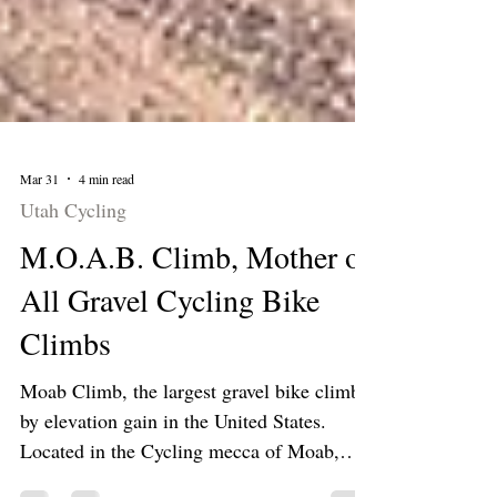
Mar 31
4 min read
Utah Cycling
M.O.A.B. Climb, Mother of
All Gravel Cycling Bike
Climbs
Moab Climb, the largest gravel bike climb
by elevation gain in the United States.