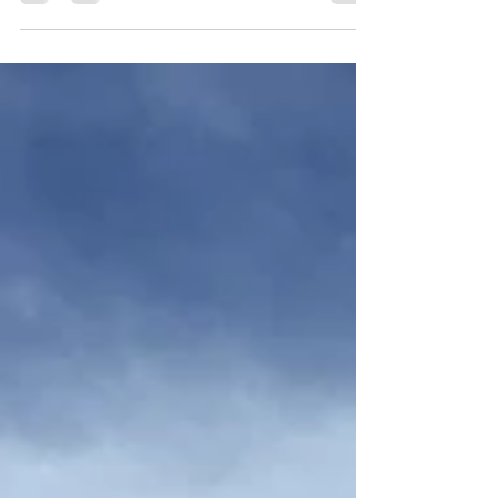
Located in the Cycling mecca of Moab,
Utah. Can you handle the challenge?