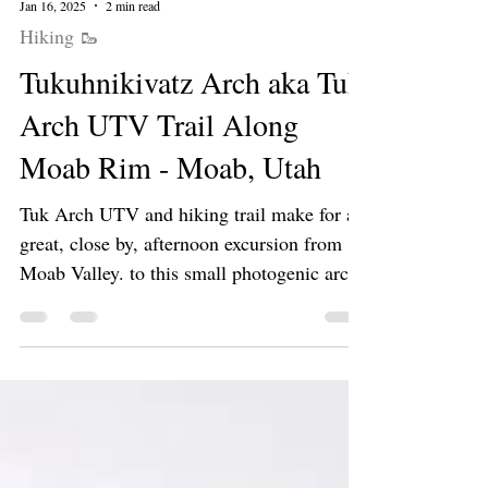
Jan 16, 2025
2 min read
Hiking 🥾
Tukuhnikivatz Arch aka Tuk
Arch UTV Trail Along
Moab Rim - Moab, Utah
Tuk Arch UTV and hiking trail make for a
great, close by, afternoon excursion from
Moab Valley. to this small photogenic arch.