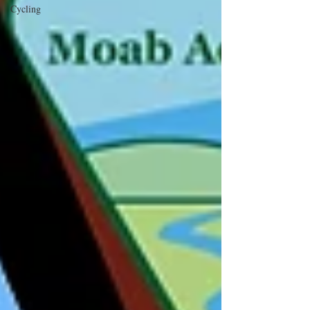
Cycling