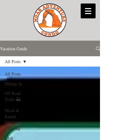
Vacation Guide
All Posts
All Posts
Hiking 🥾
Off Road
Trails 🏜
Moab &
Kanab
Vacation
Planning
Utah