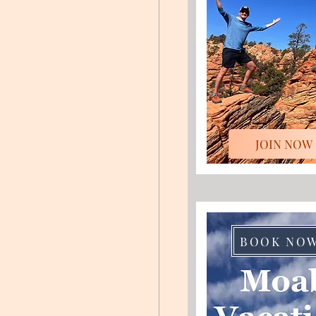
JOIN NOW
BOOK NO