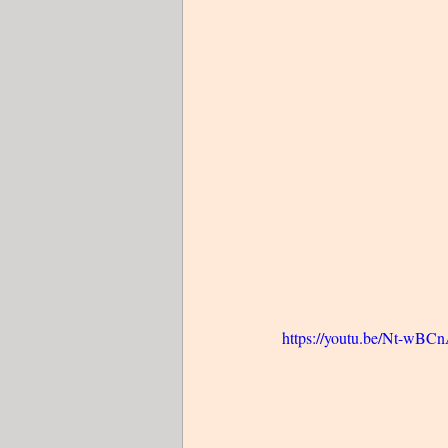
https://youtu.be/Nt-wB