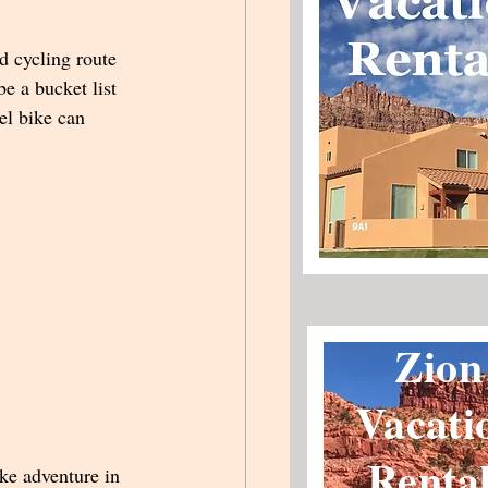
d cycling route 
be a bucket list 
el bike can 
Zion
Vacati
Renta
ke adventure in 