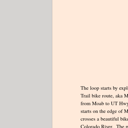
The loop starts by exp
Trail bike route, aka
from Moab to UT Hwy 
starts on the edge of 
crosses a beautiful bik
Colorado River.  The p