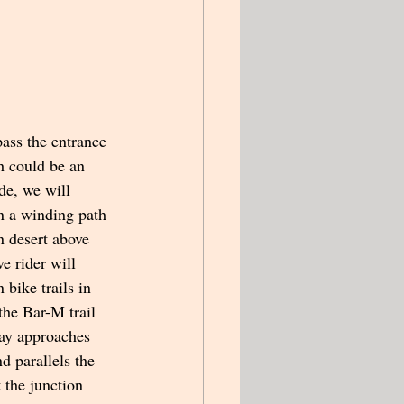
pass the entrance 
h could be an 
ide, we will 
n a winding path 
n desert above 
e rider will 
bike trails in 
 the Bar-M trail 
way approaches 
 parallels the 
 the junction 