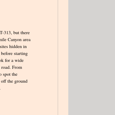
T-313, but there 
mile Canyon area 
ites hidden in 
 before starting 
ok for a wide 
e road. From 
o spot the 
 off the ground 
   