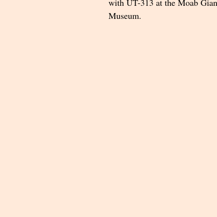
with UT-313 at the Moab Gian
Museum.   