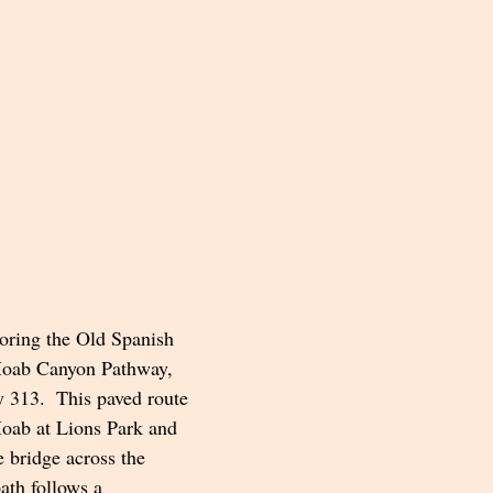
loring the Old Spanish 
 Moab Canyon Pathway, 
313.  This paved route 
Moab at Lions Park and 
e bridge across the 
ath follows a 