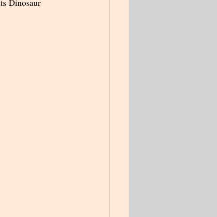
ts Dinosaur 