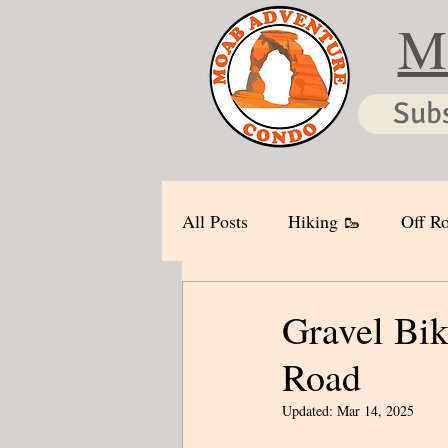
M
Sub
All Posts
Hiking 🥾
Off Ro
Gravel Bik
Road
Updated:
Mar 14, 2025