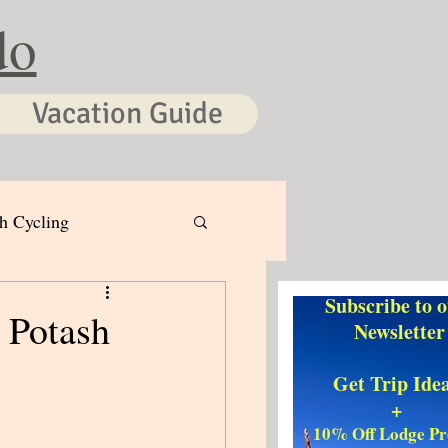
do
Vacation Guide
h Cycling
Subscribe to 
 Potash
Newsletter
Get Trip Ide
+
10% Off Lodge P