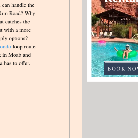
 can handle the 
 Rim Road? Why 
t catches the 
ut with a more 
ply options? 
Condo
 loop route 
rk in Moab and 
ea has to offer.
BOOK NO