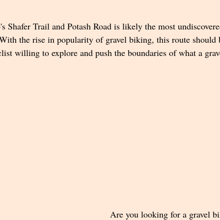
s Shafer Trail and Potash Road is likely the most undiscovere
With the rise in popularity of gravel biking, this route should 
clist willing to explore and push the boundaries of what a grav
Are you looking for a gravel bi