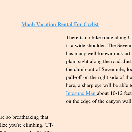
Moab Vacation Rental For Cyclist
There is no bike route along U
is a wide shoulder. The Seven
has many well-known rock art s
plain sight along the road. Just
the climb out of Sevenmile, lo
pull-off on the right side of th
here, a sharp eye will be able t
Intestine Man 
about 10-12 feet
on the edge of the canyon wall.
re so breathtaking that 
lize you're climbing. UT-