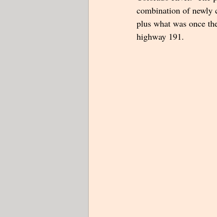
combination of newly c
plus what was once th
highway 191.  