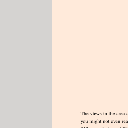
The views in the area a
you might not even rea