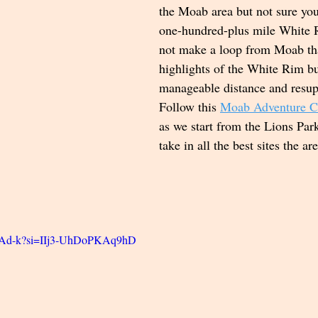
the Moab area but not sure you
one-hundred-plus mile White
not make a loop from Moab tha
highlights of the White Rim b
manageable distance and resup
Follow this 
Moab Adventure 
as we start from the Lions Pa
take in all the best sites the ar
CnAd-k?si=IIj3-UhDoPKAq9hD