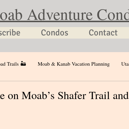
oab Adventure Con
scribe
Condos
Contact
ad Trails 🏜
Moab & Kanab Vacation Planning
Uta
e on Moab’s Shafer Trail and