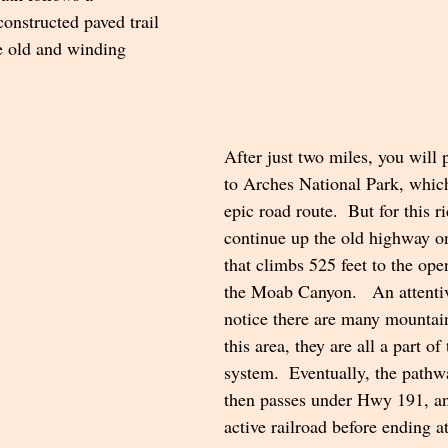
onstructed paved trail 
e old and winding 
After just two miles, you will 
to Arches National Park, whic
epic road route.  But for this r
continue up the old highway o
that climbs 525 feet to the ope
the Moab Canyon.   An attentiv
notice there are many mountain 
this area, they are all a part of
system.  Eventually, the path
then passes under Hwy 191, and
active railroad before ending at