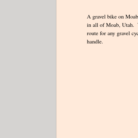
A gravel bike on Moab'
in all of Moab, Utah.  
route for any gravel cy
handle.  