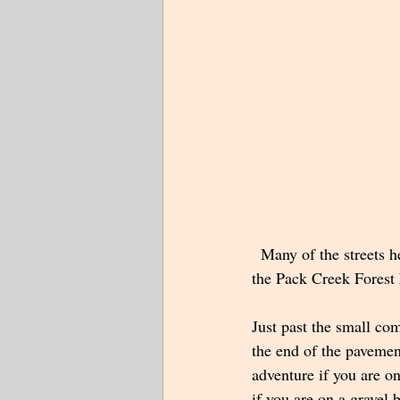
  Many of the streets 
the Pack Creek Forest 
Just past the small co
the end of the pavemen
adventure if you are o
if you are on a gravel 