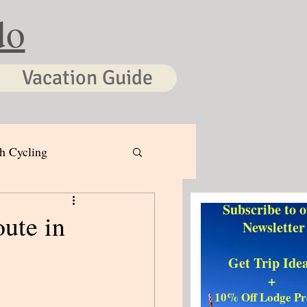
do
Vacation Guide
h Cycling
Subscribe to 
ute in
Newsletter
Get Trip Ide
+
10% Off Lodge P