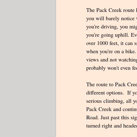
The Pack Creek route h
you will barely notice 
you're driving, you mig
you're going uphill. Ev
over 1000 feet, it can 
when you're on a bike. 
views and not watchin
probably won't even fe
The route to Pack Cree
different options.  If 
serious climbing, all y
Pack Creek and contin
Road. Just past this s
turned right and heade