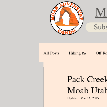
M
Sub
All Posts
Hiking 🥾
Off Ro
Pack Creek
Moab Uta
Updated:
Mar 14, 2025