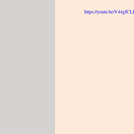
https://youtu.be/V44gfC