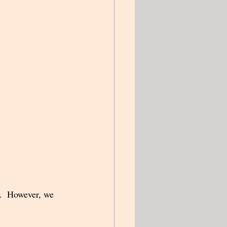
y.  However, we 