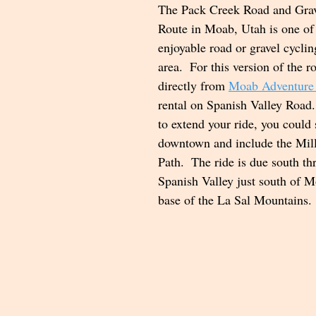
The Pack Creek Road and Grav
Route in Moab, Utah is one of
enjoyable road or gravel cyclin
area.  For this version of the ro
directly from 
Moab Adventure
rental on Spanish Valley Road.
to extend your ride, you could 
downtown and include the Mil
Path.  The ride is due south t
Spanish Valley just south of M
base of the La Sal Mountains. 