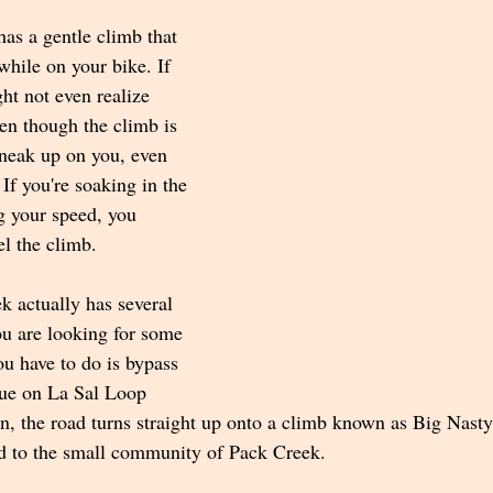
as a gentle climb that 
while on your bike. If 
ht not even realize 
en though the climb is 
sneak up on you, even 
If you're soaking in the 
g your speed, you 
el the climb.
k actually has several 
you are looking for some 
ou have to do is bypass 
ue on La Sal Loop 
ign, the road turns straight up onto a climb known as Big Nast
d to the small community of Pack Creek.  