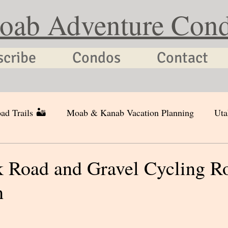
oab Adventure Con
scribe
Condos
Contact
ad Trails 🏜
Moab & Kanab Vacation Planning
Uta
 Road and Gravel Cycling Ro
h