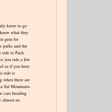
nly know to go 
y knew what they 
en gem for 
he parks and the 
 ride to Pack 
ce you ride a few 
el as if you have 
s ride is 
ng when there are 
 La Sal Mountains 
w cars heading 
e almost no 