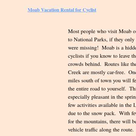
Moab Vacation Rental for Cyclist
Most people who visit Moab o
to National Parks, if they onl
were missing!  Moab is a hidd
cyclists if you know to leave t
crowds behind.  Routes like the
Creek are mostly car-free.  On
miles south of town you will fe
the entire road to yourself.  Thi
especially pleasant in the spri
few activities available in the
due to the snow pack.  With fe
for the mountains, there will b
vehicle traffic along the route.