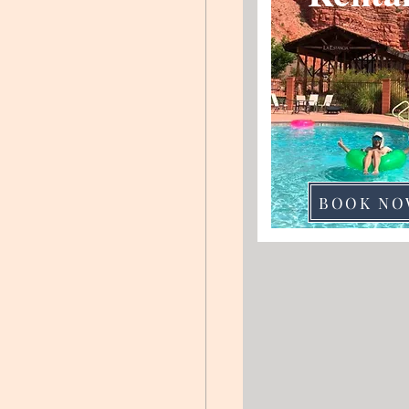
BOOK NO