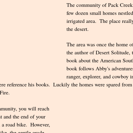
The community of Pack Creek c
few dozen small homes nestled
irrigated area.  The place really
the desert. 
The area was once the home o
the author of Desert Solitude,
book about the American Sout
book follows Abby's adventures
ranger, explorer, and cowboy i
here reference his books.  Luckily the homes were spared fro
Fire.
mmunity, you will reach 
t and the end of your 
n a road bike.  However, 
bike, the gentle grade 