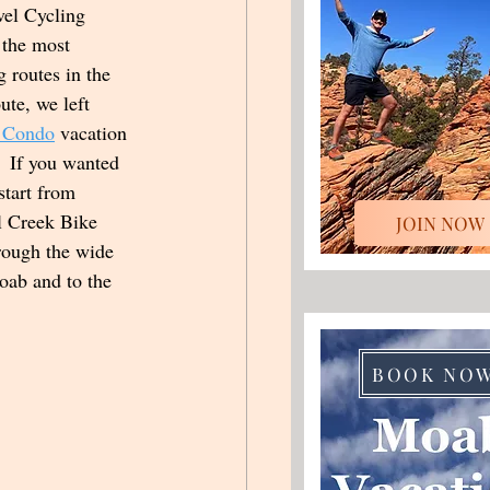
el Cycling 
 the most 
g routes in the 
ute, we left 
 Condo
 vacation 
  If you wanted 
start from 
l Creek Bike 
JOIN NOW
hrough the wide 
oab and to the 
 
BOOK NO