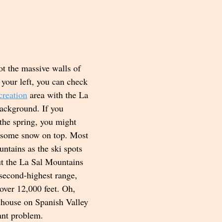
ot the massive walls of 
 your left, you can check 
creation
 area with the La 
ackground. If you 
 the spring, you might 
h some snow on top. Most 
ntains as the ski spots 
ut the La Sal Mountains 
s second-highest range, 
over 12,000 feet. Oh, 
 house on Spanish Valley 
ant problem.