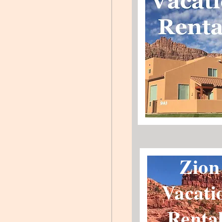
Zion
Vacati
Renta