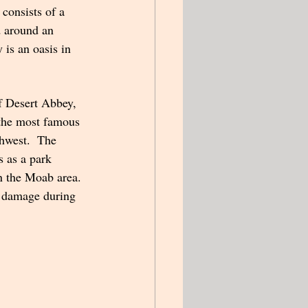
onsists of a 
 around an 
 is an oasis in 
f Desert Abbey, 
 the most famous 
hwest.  The 
 as a park 
n the Moab area. 
m damage during 