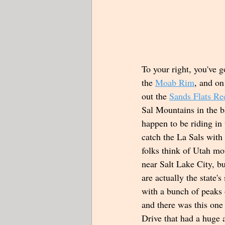
To your right, you've g
the 
Moab Rim
, and on
out the 
Sands Flats Re
Sal Mountains in the b
happen to be riding in
catch the La Sals wit
folks think of Utah mou
near Salt Lake City, b
are actually the state'
with a bunch of peaks 
and there was this one
Drive that had a huge 