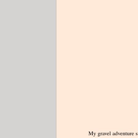
 My gravel adventure s