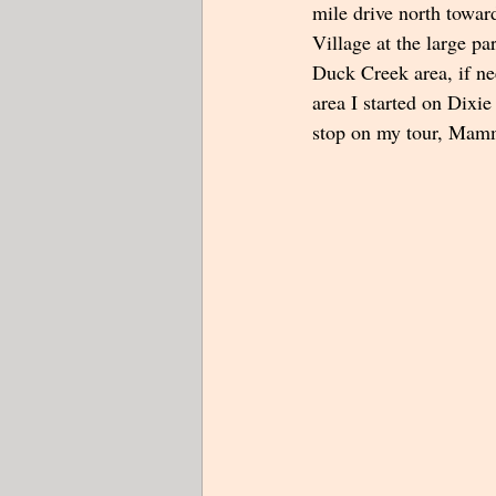
mile drive north towa
Village at the large pa
Duck Creek area, if nee
area I started on Dixie
stop on my tour, Mam