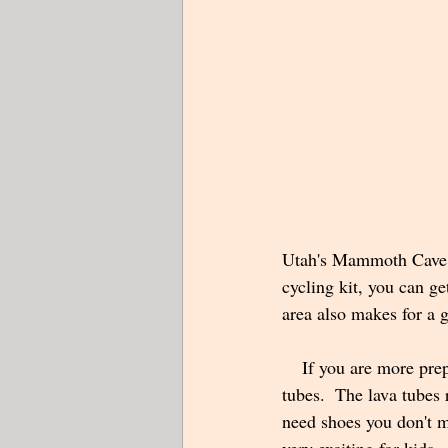
Utah's Mammoth Cave is
cycling kit, you can ge
area also makes for a g
    If you are more prepared or perhaps make a return trip, you can spend an hour or so exploring the 
tubes.  The lava tubes 
need shoes you don't mi
very exciting for kids. 