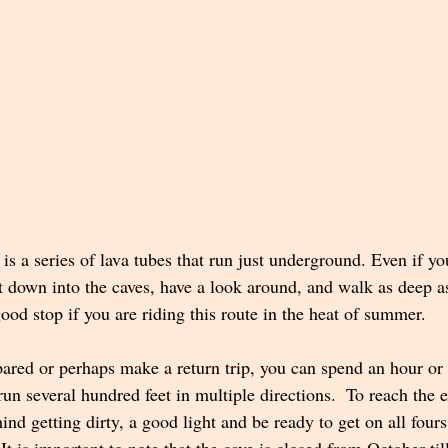
 a series of lava tubes that run just underground. Even if yo
t down into the caves, have a look around, and walk as deep as
ood stop if you are riding this route in the heat of summer.
run several hundred feet in multiple directions.  To reach the e
nd getting dirty, a good light and be ready to get on all fours.
 It is important to note that the cave is closed from October til