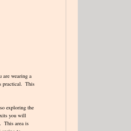
u are wearing a 
 practical.  This 
xits you will 
  This area is 
l spring to 