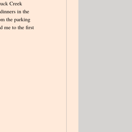
Duck Creek 
dinners in the 
rom the parking 
d me to the first 