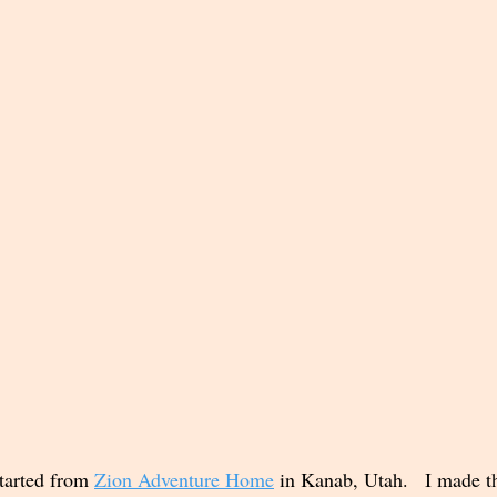
tarted from 
Zion Adventure Home
 in Kanab, Utah.   I made t