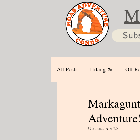
M
Sub
All Posts
Hiking 🥾
Off Ro
Markagunt 
Adventure!
Updated:
Apr 20