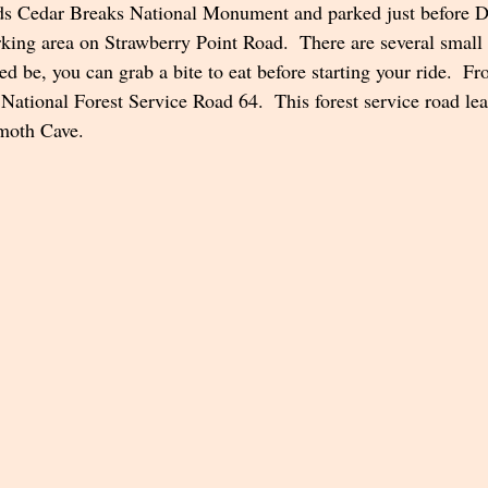
rds Cedar Breaks National Monument and parked just before 
rking area on Strawberry Point Road.  There are several small 
d be, you can grab a bite to eat before starting your ride.  F
 National Forest Service Road 64.  This forest service road lea
moth Cave.  