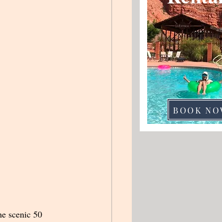
BOOK NO
he scenic 50 