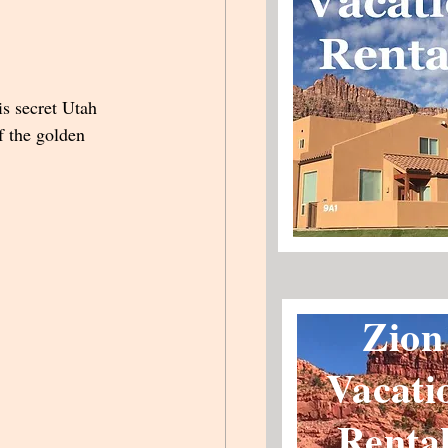
s secret Utah 
f the golden 
Zion
Vacati
Renta