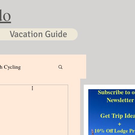
do
Vacation Guide
h Cycling
Subscribe to 
Newsletter
Get Trip Ide
+
10% Off Lodge P