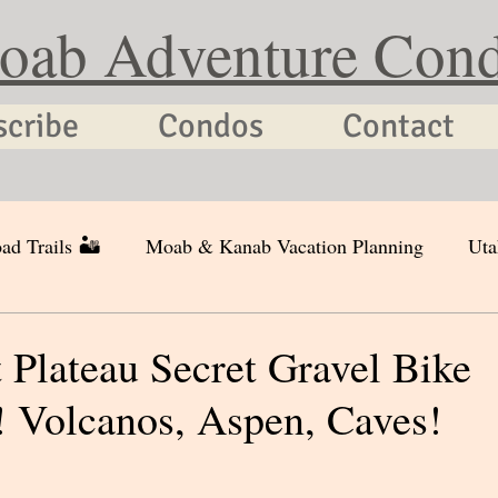
oab Adventure Con
scribe
Condos
Contact
ad Trails 🏜
Moab & Kanab Vacation Planning
Uta
Plateau Secret Gravel Bike
 Volcanos, Aspen, Caves!