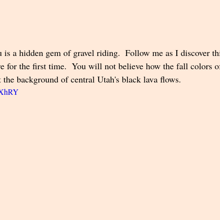
is a hidden gem of gravel riding.  Follow me as I discover thi
e for the first time.  You will not believe how the fall colors o
 the background of central Utah's black lava flows.  
Q4XhRY