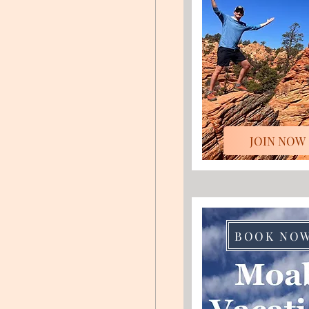
JOIN NOW
BOOK NO