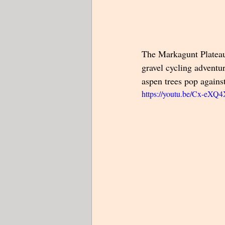
The Markagunt Plateau 
gravel cycling adventur
aspen trees pop against
https://youtu.be/Cx-eX