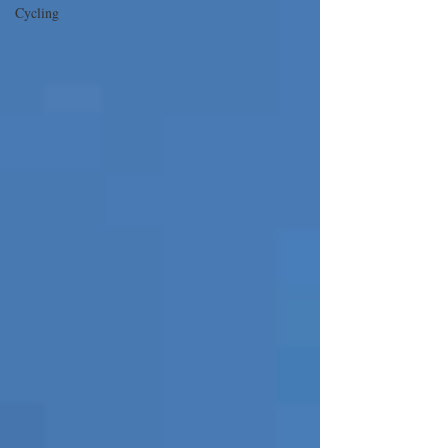
Cycling