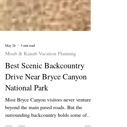
May 28
5 min read
Moab & Kanab Vacation Planning
Best Scenic Backcountry
Drive Near Bryce Canyon
National Park
Most Bryce Canyon visitors never venture
beyond the main paved roads. But the