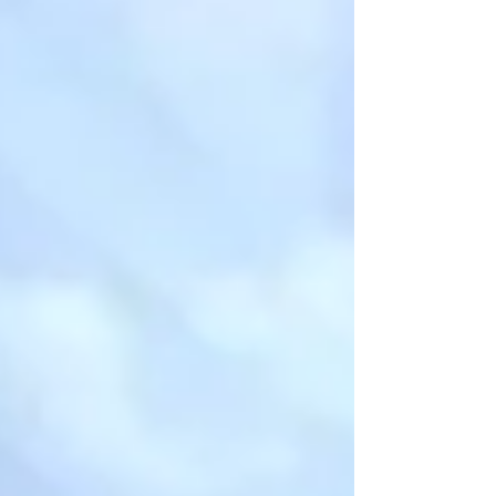
champagne gravel through meadows, past
pink hillows, through golden aspen trees,
and breathtaking overlooks of pink cliffs.