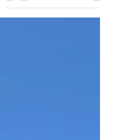
surrounding backcountry holds some of
Southern Utah’s most peaceful and scenic
landscapes. Driving through Red Canyon,
climbing onto the Paunsaugunt Plateau, and
exploring the remote forest roads beyond
Bryce Canyon reveals a side of Utah that
feels quieter, wilder, and far more
expansive. For travelers looking to
experience Bryce Canyon Country beyond
the crowded overlooks, this scenic
backcountr