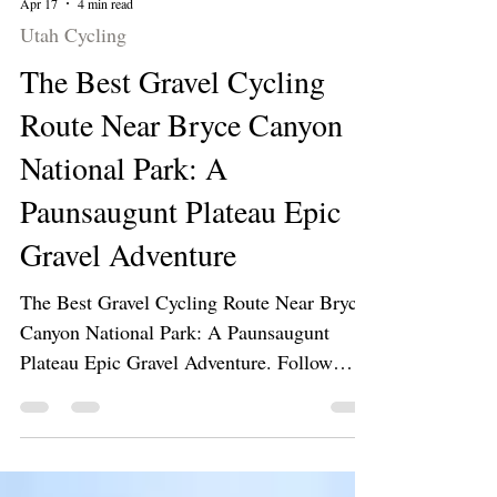
Apr 17
4 min read
Utah Cycling
The Best Gravel Cycling
Route Near Bryce Canyon
National Park: A
Paunsaugunt Plateau Epic
Gravel Adventure
The Best Gravel Cycling Route Near Bryce
Canyon National Park: A Paunsaugunt
Plateau Epic Gravel Adventure. Follow
along as we ride our gravel bikes on