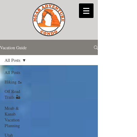
Vacation Guide
All Posts
All Posts
Hiking 🥾
Off Road
Trails 🏜
Moab &
Kanab
Vacation
Planning
Utah