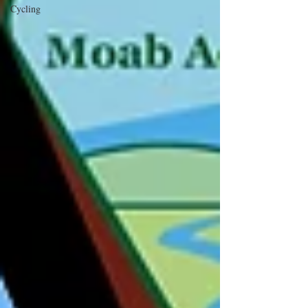
Cycling