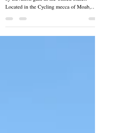
Moab Climb, the largest gravel bike climb
by elevation gain in the United States.
Located in the Cycling mecca of Moab,
Utah. Can you handle the challenge?