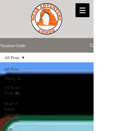
Vacation Guide
All Posts
All Posts
Hiking 🥾
Off Road
Trails 🏜
Moab &
Kanab
Vacation
Planning
Utah