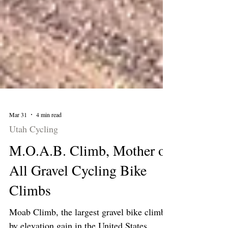
Mar 31
4 min read
Utah Cycling
M.O.A.B. Climb, Mother of
All Gravel Cycling Bike
Climbs