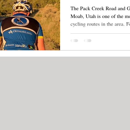
The Pack Creek Road and Gr
Moab, Utah is one of the mo
cycling rou