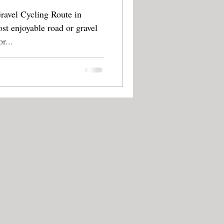
avel Cycling Route in
st enjoyable road or gravel
tes in the area. For...