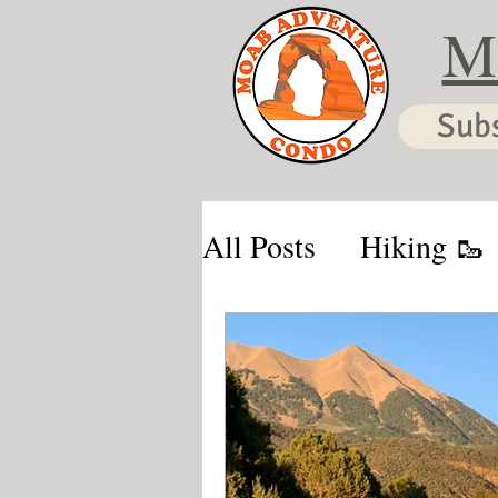
M
Sub
All Posts
Hiking 🥾
Moab & Kanab Vaca