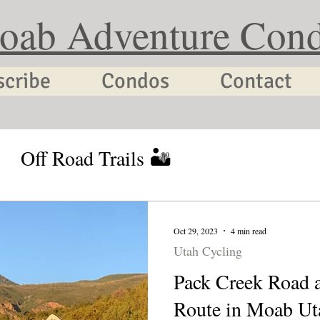
oab Adventure Con
scribe
Condos
Contact
Off Road Trails 🏜
tion Planning
Utah Cycling
Oct 29, 2023
4 min read
Utah Cycling
Pack Creek Road 
Route in Moab Ut