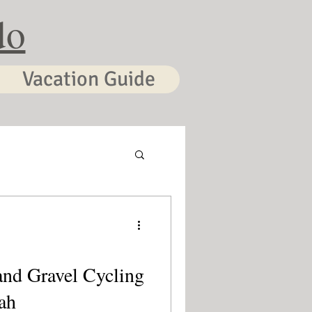
do
Vacation Guide
and Gravel Cycling
ah