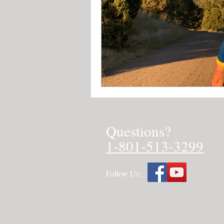
Questions?
1-801-513-3299
Follow Us: