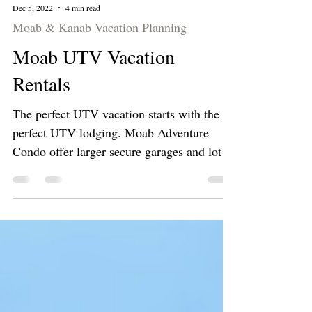
Dec 5, 2022
4 min read
Moab & Kanab Vacation Planning
Moab UTV Vacation
Rentals
The perfect UTV vacation starts with the
perfect UTV lodging. Moab Adventure
Condo offer larger secure garages and lots
of trail parking.