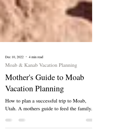
Dec 10, 2022
4 min read
Moab & Kanab Vacation Planning
Mother's Guide to Moab
Vacation Planning
How to plan a successful trip to Moab,
Utah. A mothers guide to feed the family.