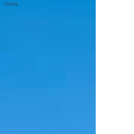
Cycling