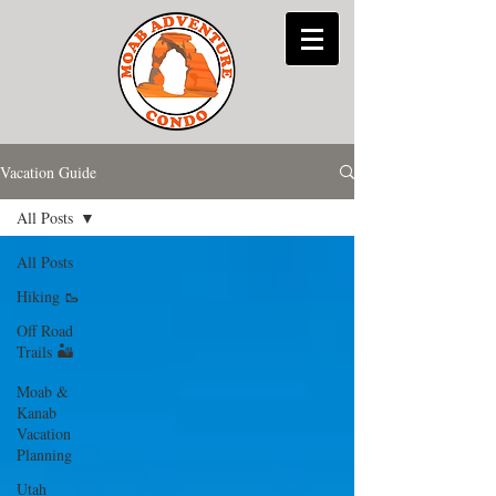
Vacation Guide
All Posts
All Posts
Hiking 🥾
Off Road
Trails 🏜
Moab &
Kanab
Vacation
Planning
Utah