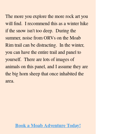
The more you explore the more rock art you 
will find.  I recommend this as a winter hike 
if the snow isn't too deep.  During the 
summer, noise from ORVs on the Moab 
Rim trail can be distracting.  In the winter, 
you can have the entire trail and panel to 
yourself.  There are lots of images of 
animals on this panel, and I assume they are 
the big horn sheep that once inhabited the 
area.  
Book a Moab Adventure Today!