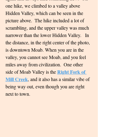
one hike, we climbed to a valley above 
Hidden Valley, which can be seen in the 
picture above.  The hike included a lot of 
scrambling, and the upper valley was much 
narrower than the lower Hidden Valley.   In 
the distance, in the right center of the photo, 
is downtown Moab. When you are in the 
valley, you cannot see Moab, and you feel 
miles away from civilization.  One other 
Right Fork of 
side of Moab Valley is the 
Mill Creek
, and it also has a similar vibe of 
being way out, even though you are right 
next to town.  