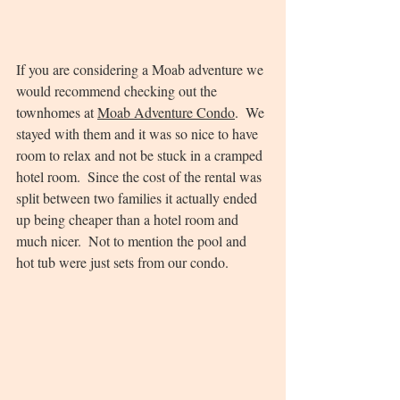
If you are considering a Moab adventure we 
would recommend checking out the 
townhomes at 
Moab Adventure Condo
.  We 
stayed with them and it was so nice to have 
room to relax and not be stuck in a cramped 
hotel room.  Since the cost of the rental was 
split between two families it actually ended 
up being cheaper than a hotel room and 
much nicer.  Not to mention the pool and 
hot tub were just sets from our condo.  