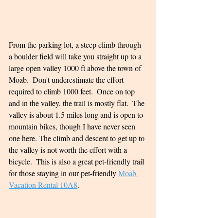
From the parking lot, a steep climb through 
a boulder field will take you straight up to a 
large open valley 1000 ft above the town of 
Moab.  Don't underestimate the effort 
required to climb 1000 feet.  Once on top 
and in the valley, the trail is mostly flat.  The 
valley is about 1.5 miles long and is open to 
mountain bikes, though I have never seen 
one here. The climb and descent to get up to 
the valley is not worth the effort with a 
bicycle.  This is also a great pet-friendly trail 
for those staying in our pet-friendly 
Moab 
Vacation Rental 10A8
.