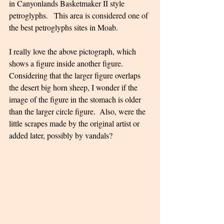
in Canyonlands Basketmaker II style 
petroglyphs.   This area is considered one of 
the best petroglyphs sites in Moab.  
I really love the above pictograph, which 
shows a figure inside another figure. 
Considering that the larger figure overlaps 
the desert big horn sheep, I wonder if the 
image of the figure in the stomach is older 
than the larger circle figure.  Also, were the 
little scrapes made by the original artist or 
added later, possibly by vandals? 