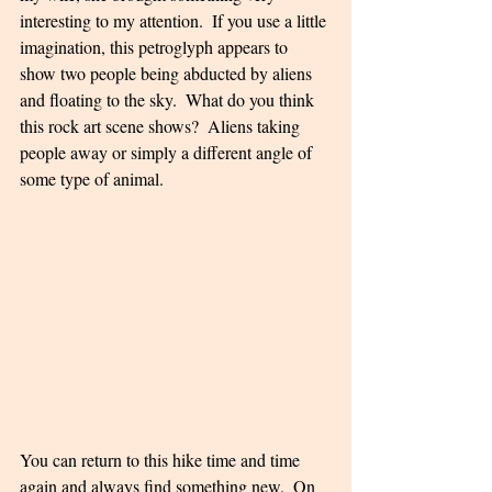
interesting to my attention.  If you use a little 
imagination, this petroglyph appears to 
show two people being abducted by aliens 
and floating to the sky.  What do you think 
this rock art scene shows?  Aliens taking 
people away or simply a different angle of 
some type of animal.
You can return to this hike time and time 
again and always find something new.  On 