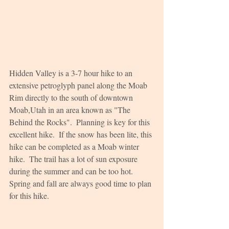
Hidden Valley is a 3-7 hour hike to an 
extensive petroglyph panel along the Moab 
Rim directly to the south of downtown 
Moab,Utah in an area known as "The 
Behind the Rocks".  Planning is key for this 
excellent hike.  If the snow has been lite, this 
hike can be completed as a Moab winter 
hike.  The trail has a lot of sun exposure 
during the summer and can be too hot.  
Spring and fall are always good time to plan 
for this hike.