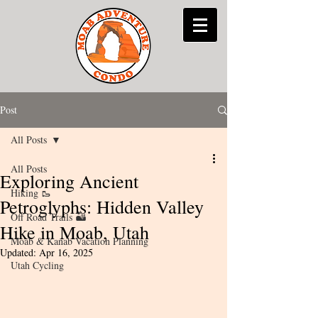
Post
All Posts
All Posts
Exploring Ancient
Hiking 🥾
Petroglyphs: Hidden Valley
Off Road Trails 🏜
Hike in Moab, Utah
Moab & Kanab Vacation Planning
Updated:
Apr 16, 2025
Utah Cycling