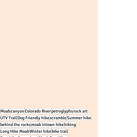
Moab
canyon
Colorado River
petroglyphs
rock art
UTV Trail
Dog Friendly hike
scramble
Summer hike
behind the rocks
moab intown hike
hiking
Long Hike Moab
Winter hike
bike trail