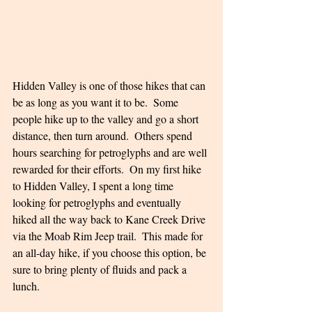
Hidden Valley is one of those hikes that can 
be as long as you want it to be.  Some 
people hike up to the valley and go a short 
distance, then turn around.  Others spend 
hours searching for petroglyphs and are well 
rewarded for their efforts.  On my first hike 
to Hidden Valley, I spent a long time 
looking for petroglyphs and eventually 
hiked all the way back to Kane Creek Drive 
via the Moab Rim Jeep trail.  This made for 
an all-day hike, if you choose this option, be 
sure to bring plenty of fluids and pack a 
lunch.  