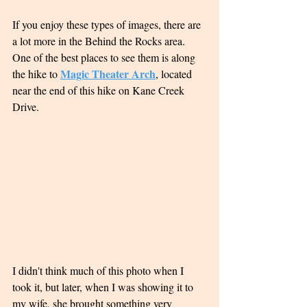
If you enjoy these types of images, there are 
a lot more in the Behind the Rocks area.  
One of the best places to see them is along 
Magic Theater Arch
the hike to 
, located 
near the end of this hike on Kane Creek 
Drive. 
I didn't think much of this photo when I 
took it, but later, when I was showing it to 
my wife, she brought something very 