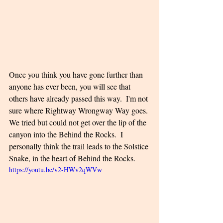
Once you think you have gone further than 
anyone has ever been, you will see that 
others have already passed this way.  I'm not 
sure where Rightway Wrongway Way goes. 
We tried but could not get over the lip of the 
canyon into the Behind the Rocks.  I 
personally think the trail leads to the Solstice 
Snake, in the heart of Behind the Rocks.
https://youtu.be/v2-HWv2qWVw