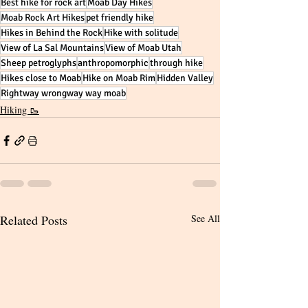
Best hike for rock art
Moab Day Hikes
Moab Rock Art Hikes
pet friendly hike
Hikes in Behind the Rock
Hike with solitude
View of La Sal Mountains
View of Moab Utah
Sheep petroglyphs
anthropomorphic
through hike
Hikes close to Moab
Hike on Moab Rim
Hidden Valley
Rightway wrongway way moab
Hiking 🥾
Related Posts
See All