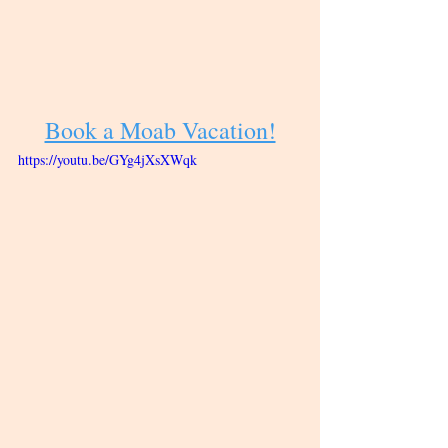
Book a Moab Vacation!
https://youtu.be/GYg4jXsXWqk