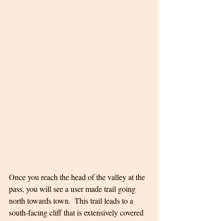
Once you reach the head of the valley at the 
pass, you will see a user made trail going 
north towards town.  This trail leads to a 
south-facing cliff that is extensively covered 