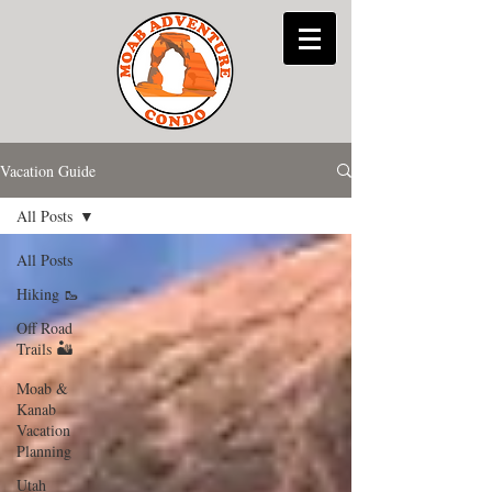
Vacation Guide
All Posts
All Posts
Hiking 🥾
Off Road
Trails 🏜
Moab &
Kanab
Vacation
Planning
Utah