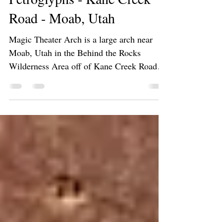
Magic Theater Arch and
Petroglyphs - Kane Creek
Road - Moab, Utah
Magic Theater Arch is a large arch near
Moab, Utah in the Behind the Rocks
Wilderness Area off of Kane Creek Road
abundance of petroglyphs.