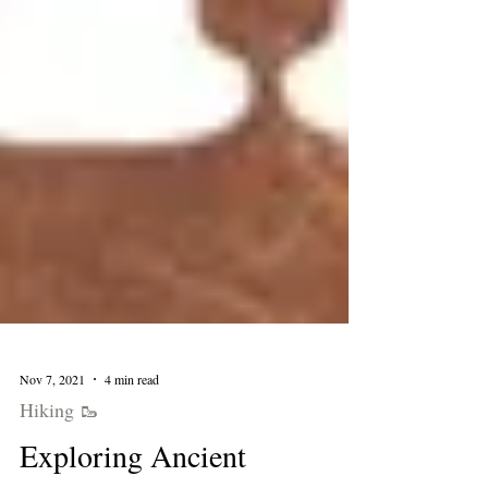
Nov 7, 2021
4 min read