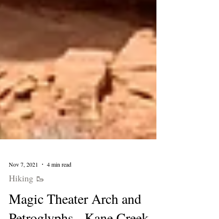
Nov 7, 2021
4 min read
Hiking 🥾