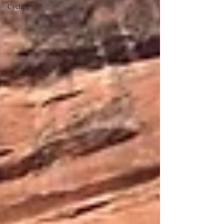
Cycling