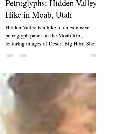
Hiking 🥾
Exploring Ancient
Petroglyphs: Hidden Valley
Hike in Moab, Utah
Hidden Valley is a hike to an extensive
petroglyph panel on the Moab Rim,
featuring images of Desert Big Horn Sheep
and humanoid figures. The panel is directly
above the town of Moab, Utah. The trail
offers access to Behind the Rocks.