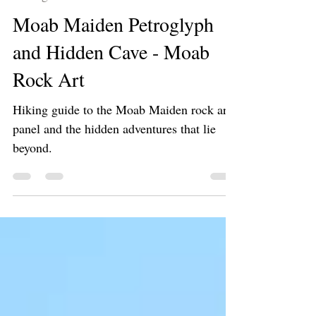
Jan 11, 2025
3 min read
Hiking 🥾
Moab Maiden Petroglyph
and Hidden Cave - Moab
Rock Art
Hiking guide to the Moab Maiden rock art
panel and the hidden adventures that lie
beyond.