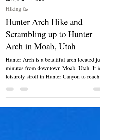
Jul 22, 2024
3 min read
Hiking 🥾
Hunter Arch Hike and
Scrambling up to Hunter
Arch in Moab, Utah
Hunter Arch is a beautiful arch located just
minutes from downtown Moab, Utah. It is a
leisurely stroll in Hunter Canyon to reach
the...