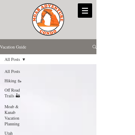
Vacation Guide
All Posts
All Posts
Hiking 🥾
Off Road
Trails 🏜
Moab &
Kanab
Vacation
Planning
Utah