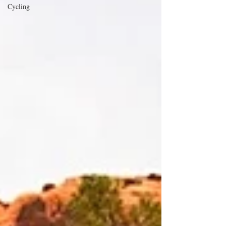
Cycling