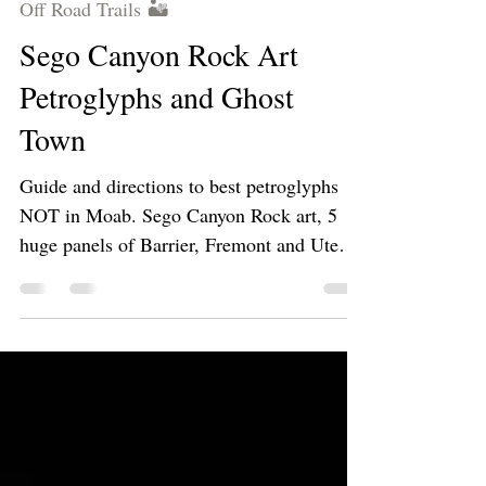
Mar 29, 2023
3 min read
Off Road Trails 🏜
Sego Canyon Rock Art
Petroglyphs and Ghost
Town
Guide and directions to best petroglyphs
NOT in Moab. Sego Canyon Rock art, 5
huge panels of Barrier, Fremont and Ute
style artwork!