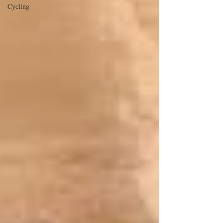
Cycling