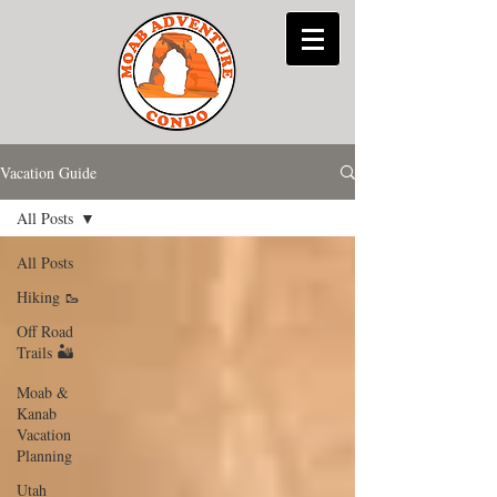
Vacation Guide
All Posts
All Posts
Hiking 🥾
Off Road
Trails 🏜
Moab &
Kanab
Vacation
Planning
Utah