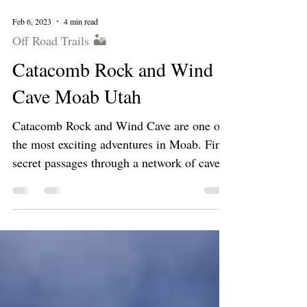
Feb 6, 2023
4 min read
Off Road Trails 🏜
Catacomb Rock and Wind
Cave Moab Utah
Catacomb Rock and Wind Cave are one of
the most exciting adventures in Moab. Find
secret passages through a network of caves.