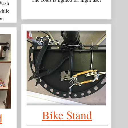
 Wash
while
on.
Bike Stand
d