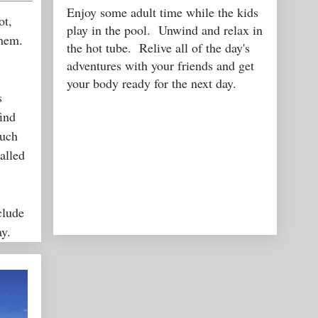
Enjoy some adult time while the kids
ot,
play in the pool. Unwind and relax in
them.
the hot tube. Relive all of the day's
adventures with your friends and get
your body ready for the next day.
s
find
such
alled
clude
lay.