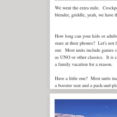
We went the extra mile. Crockp
blender, griddle, yeah, we have 
How long can your kids or adult
stare at their phones? Let's not 
out. Most units include games 
as UNO or other classics. It is c
a family vacation for a reason.
Have a little one? Most units in
a booster seat and a pack-and-p