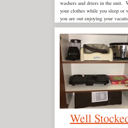
washers and driers in the unit.
your clothes while you sleep or 
you are out enjoying your vacati
Well Stocke