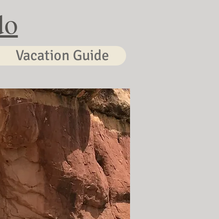
do
Vacation Guide