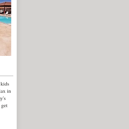
 kids
lax in
y's
 get
.