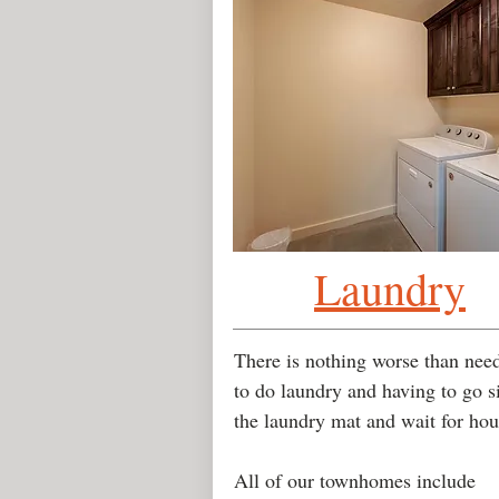
Laundry
There is nothing worse than nee
to do laundry and having to go si
the laundry mat and wait for ho
All of our townhomes include