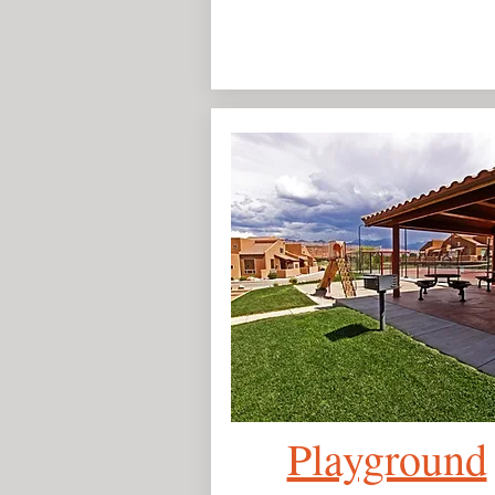
Playground