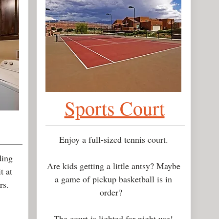
Sports Court
Enjoy a full-sized tennis court.
ding
Are kids getting a little antsy? Maybe
t at
a game of pickup basketball is in
urs.
order?
The court is lighted for night use!