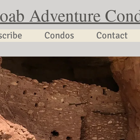
oab Adventure Con
scribe
Condos
Contact