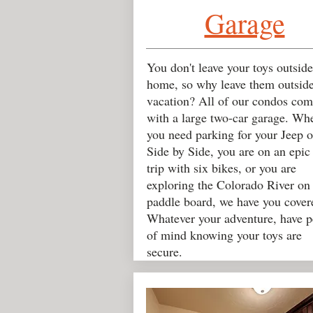
Garage
You don't leave your toys outside
home, so why leave them outsid
vacation? All of our condos com
with a large two-car garage. Wh
you need parking for your Jeep o
Side by Side, you are on an epic
trip with six bikes, or you are
exploring the Colorado River on
paddle board, we have you cover
Whatever your adventure, have p
of mind knowing your toys are
secure.