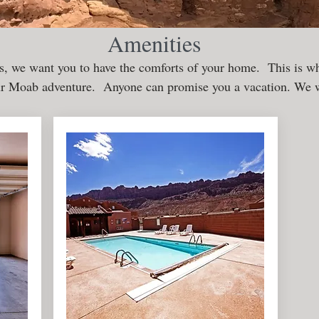
Amenities
, we want you to have the comforts of your home. This is wh
ur Moab adventure. Anyone can promise you a vacation. We w