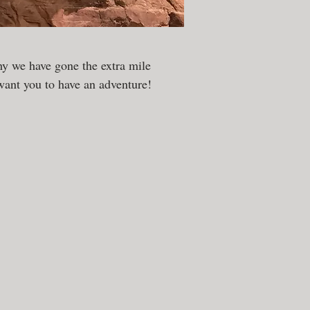
y we have gone the extra mile
ant you to have an adventure!