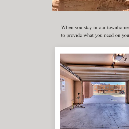
When you stay in our townhomes
to provide what you need on yo