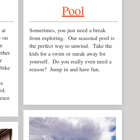
Pool
 at
Sometimes, you just need a break
e on
from exploring. Our seasonal pool is
e
the perfect way to unwind. Take the
ether
kids for a swim or sneak away for
r
yourself. Do you really even need a
 bike
reason? Jump in and have fun.
 a
ed.
eace