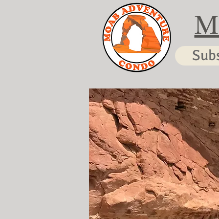
M
Sub