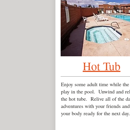
Hot Tub
Enjoy some adult time while the
play in the pool. Unwind and re
the hot tube. Relive all of the da
adventures with your friends and
your body ready for the next day