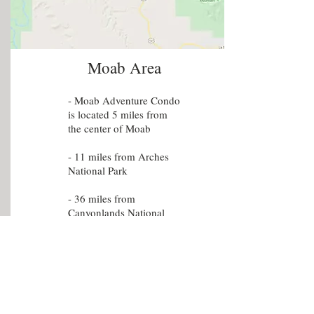
Moab Area
- Moab Adventure Condo
is located 5 miles from
the center of Moab
- 11 miles from Arches
National Park
- 36 miles from
Canyonlands National
Park Island In The Sky
- 66 miles from
Canyonlands National
Park Needles
- 39 miles from Dead