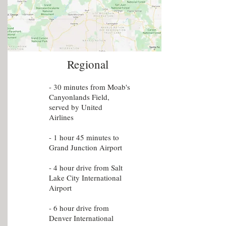
Regional
- 30 minutes from Moab's
Canyonlands Field,
served by United
Airlines
- 1 hour 45 minutes to
Grand Junction Airport
- 4 hour drive from Salt
Lake City International
Airport
- 6 hour drive from
Denver International