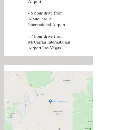
Airport
- 6 hour drive from
Albuquerque
International Airport
- 7 hour drive from
McCarran International
Airport Las Vegas