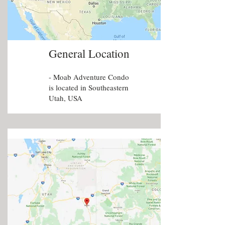
General Location
- Moab Adventure Condo
is located in Southeastern
Utah, USA