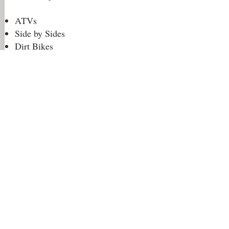
ATVs
Side by Sides
Dirt Bikes
Jeeps