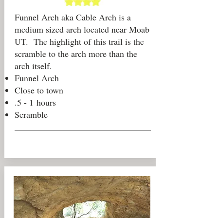
Funnel Arch aka Cable Arch is a
medium sized arch located near Moab
UT. The highlight of this trail is the
scramble to the arch more than the
arch itself.
Funnel Arch
Close to town
.5 - 1 hours
Scramble