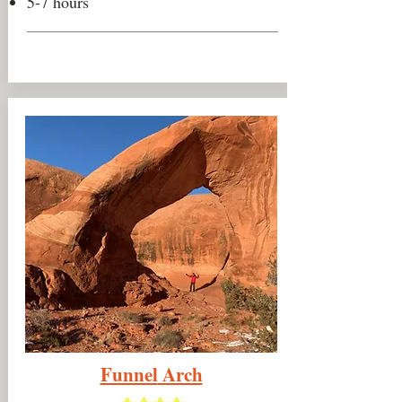
5-7 hours
Funnel
Arch