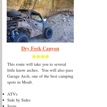
Dry Fork
Canyon
This route will take you to several
little know arches. You will also pass
Garage Arch, one of the best camping
spots in Moab.
ATVs
Side by Sides
Jeeps