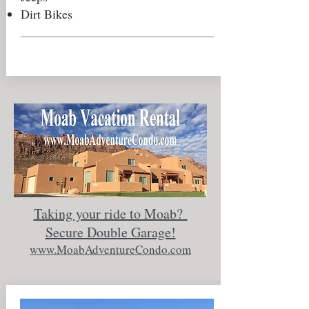
Dirt Bikes
Taking your ride to Moab?
Secure Double Garage!
www.MoabAdventureCondo.com