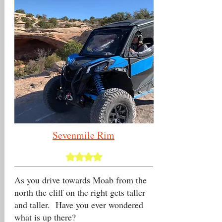
Sevenmile
Rim
As you drive towards Moab from the
north the cliff on the right gets taller
and taller. Have you ever wondered
what is up there?