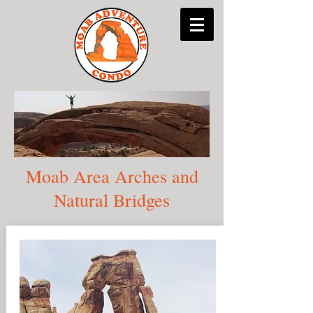
Moab Area Arches and
Natural Bridges