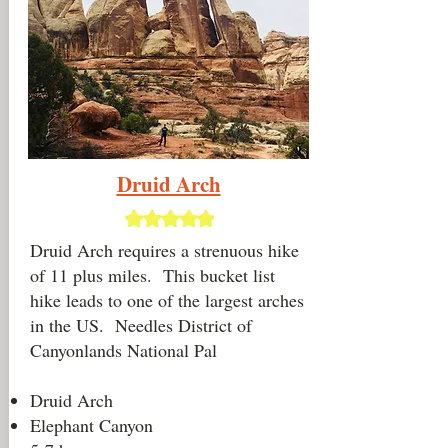
Druid Arch
Druid Arch requires a strenuous hike
of 11 plus miles. This bucket list
hike leads to one of the largest arches
in the US. Needles District of
Canyonlands National Pal
Druid Arch
Elephant Canyon