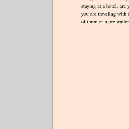
staying at a hotel, are 
you are traveling with 
of three or more traile