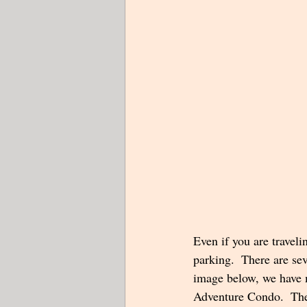
Even if you are traveli
parking.  There are sev
image below, we have m
Adventure Condo.  The 