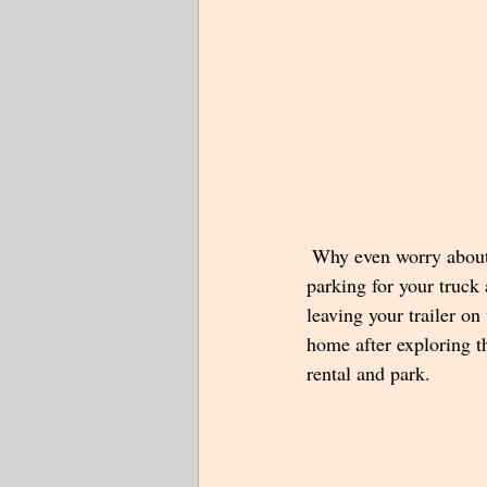
 Why even worry about 
parking for your truck
leaving your trailer on
home after exploring th
rental and park.