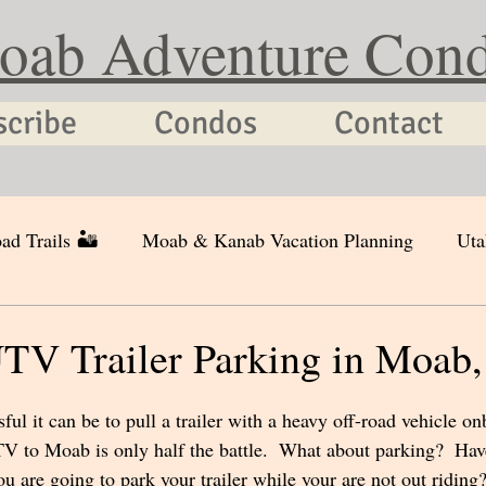
oab Adventure Con
scribe
Condos
Contact
ad Trails 🏜
Moab & Kanab Vacation Planning
Uta
TV Trailer Parking in Moab,
ul it can be to pull a trailer with a heavy off-road vehicle on
TV to Moab is only half the battle.  What about parking?  Hav
 are going to park your trailer while your are not out riding?