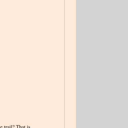
 trail? That is 