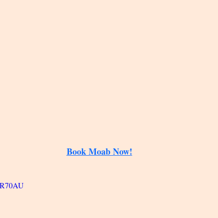
Book Moab Now!
pGR70AU