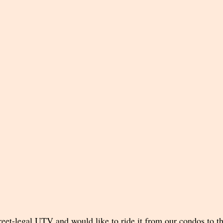
eet-legal UTV and would like to ride it from our condos to the