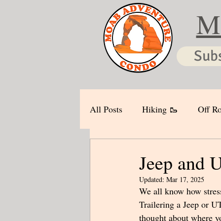
M
Sub
All Posts
Hiking 🥾
Off Ro
Jeep and U
Updated:
Mar 17, 2025
We all know how stressf
Trailering a Jeep or U
thought about where you