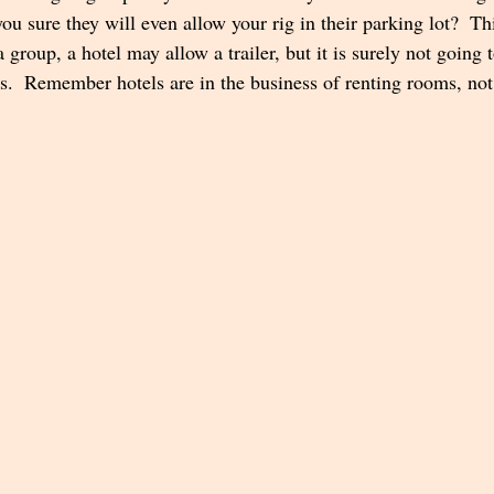
you sure they will even allow your rig in their parking lot?  Thi
a group, a hotel may allow a trailer, but it is surely not going 
rs.  Remember hotels are in the business of renting rooms, not