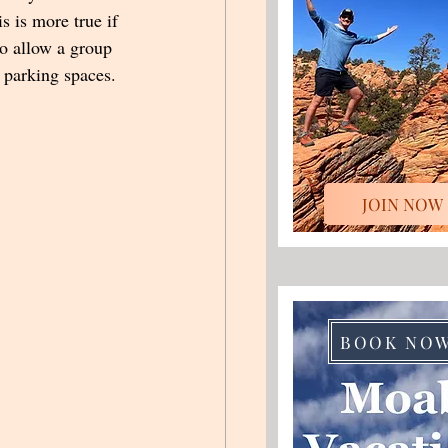
s is more true if 
to allow a group 
 parking spaces.  
JOIN NOW
BOOK NO