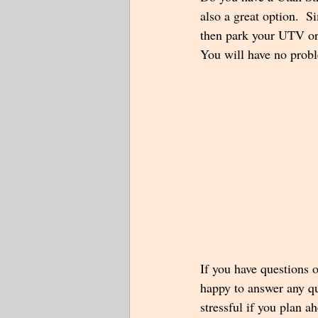
also a great option.  S
then park your UTV or 
You will have no probl
If you have questions o
happy to answer any qu
stressful if you plan a