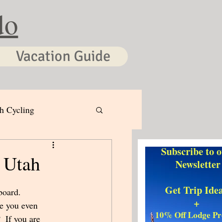
do
Vacation Guide
h Cycling
Subscribe to 
 Utah
Newsletter
Get Trip Ide
board.  
+
e you even 
10% Off Lodge P
  If you are 