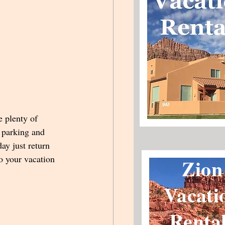
e plenty of 
r parking and 
ay just return 
o your vacation 
Zion
Vacati
Renta