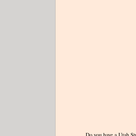
Do you have a Utah Str