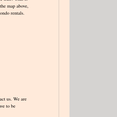
 the map above, 
ondo rentals.  
tact us. We are 
ve to be 