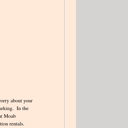
worry about your 
rking.  In the 
 at Moab 
ion rentals.  