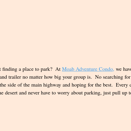
finding a place to park?  At 
Moab Adventure Condo
,
 we hav
 and trailer no matter how big your group is.  No searching fo
 the side of the main highway and hoping for the best.  Every d
e desert and never have to worry about parking, just pull up t