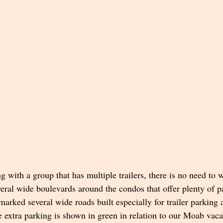
ng with a group that has multiple trailers, there is no need to 
eral wide boulevards around the condos that offer plenty of pa
arked several wide roads built especially for trailer parking
extra parking is shown in green in relation to our Moab vacat