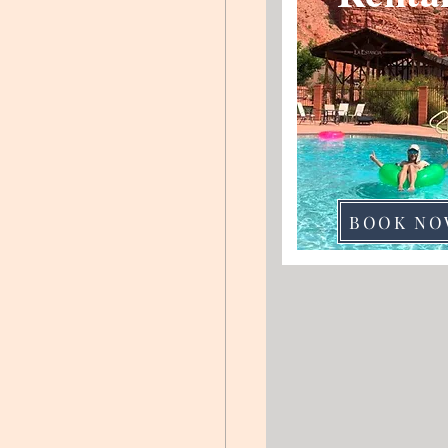
BOOK NO