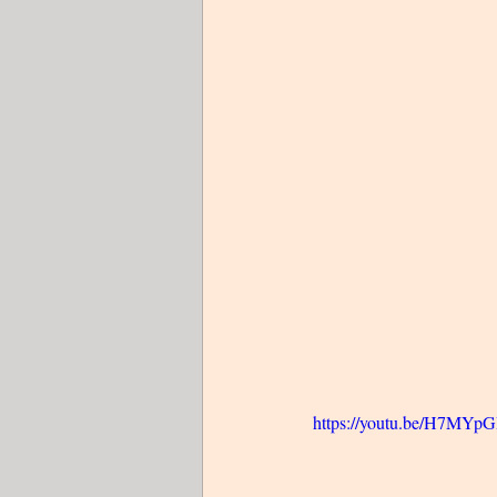
https://youtu.be/H7MY