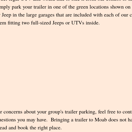
imply park your trailer in one of the green locations shown on
Jeep in the large garages that are included with each of our c
em fitting two full-sized Jeeps or UTVs inside.
r concerns about your group's trailer parking, feel free to con
estions you may have.  Bringing a trailer to Moab does not ha
head and book the right place. 