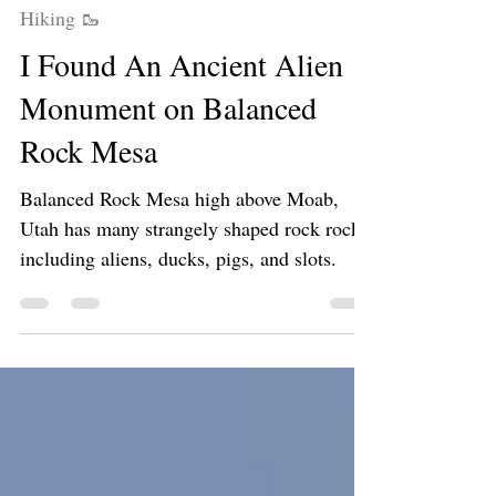
Apr 12, 2024
3 min read
Hiking 🥾
I Found An Ancient Alien
Monument on Balanced
Rock Mesa
Balanced Rock Mesa high above Moab,
Utah has many strangely shaped rock rocks
including aliens, ducks, pigs, and slots.