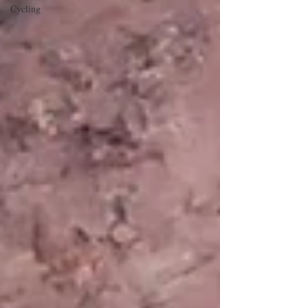
Cycling