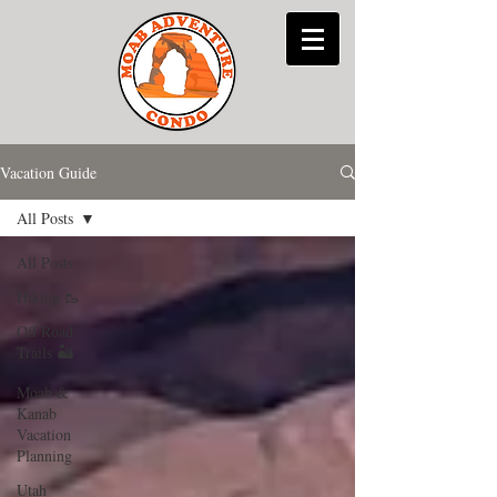
Vacation Guide
All Posts
All Posts
Hiking 🥾
Off Road
Trails 🏜
Moab &
Kanab
Vacation
Planning
Utah