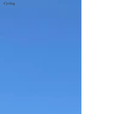
Cycling