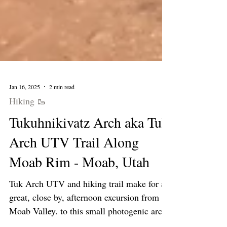
Jan 16, 2025
2 min read
Hiking 🥾
Tukuhnikivatz Arch aka Tuk
Arch UTV Trail Along
Moab Rim - Moab, Utah