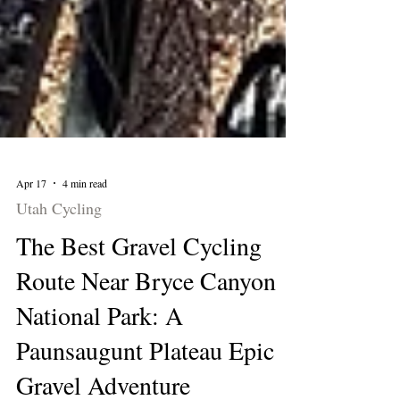
Apr 17
4 min read
Utah Cycling
The Best Gravel Cycling
Route Near Bryce Canyon
National Park: A
Paunsaugunt Plateau Epic