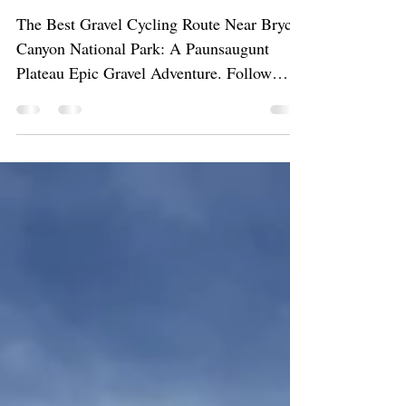
Gravel Adventure
The Best Gravel Cycling Route Near Bryce
Canyon National Park: A Paunsaugunt
Plateau Epic Gravel Adventure. Follow
along as we ride our gravel bikes on
champagne gravel through meadows, past
pink hillows, through golden aspen trees,
and breathtaking overlooks of pink cliffs.