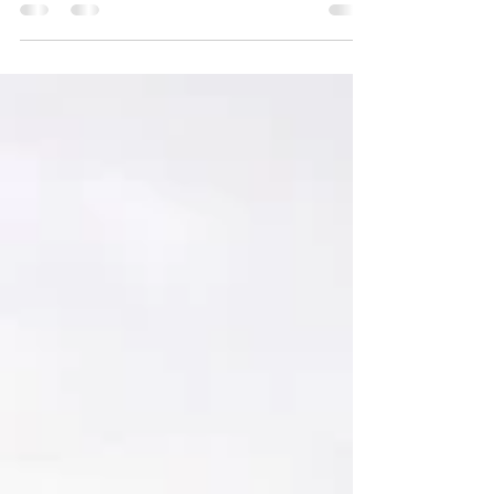
Tuk Arch UTV and hiking trail make for a
great, close by, afternoon excursion from
Moab Valley. to this small photogenic arch.