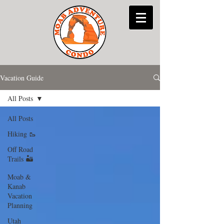
Vacation Guide
All Posts
All Posts
Hiking 🥾
Off Road
Trails 🏜
Moab &
Kanab
Vacation
Planning
Utah