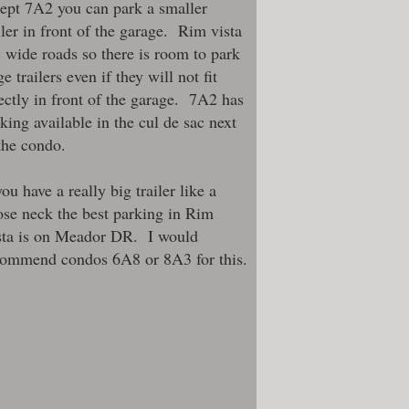
ept 7A2 you can park a smaller
iler in front of the garage. Rim vista
 wide roads so there is room to park
ge trailers even if they will not fit
ectly in front of the garage. 7A2 has
king available in the cul de sac next
the condo.
you have a really big trailer like a
se neck the best parking in Rim
sta is on Meador DR. I would
commend condos
6A8
or
8A3
for this.