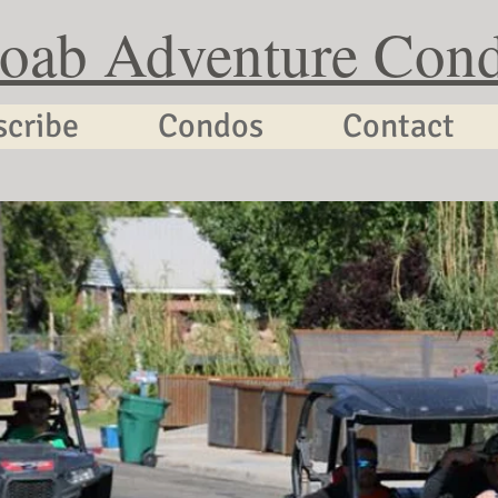
oab Adventure Con
scribe
Condos
Contact