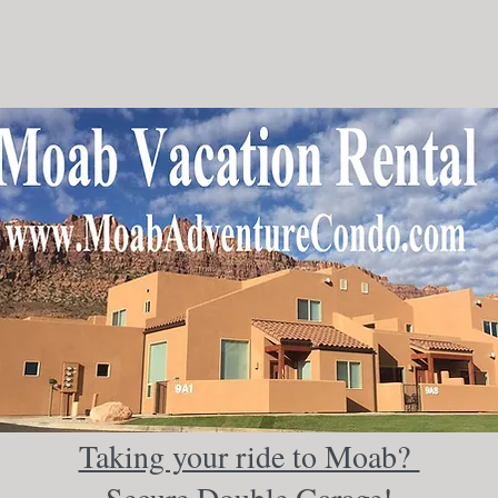
Taking your ride to Moab?