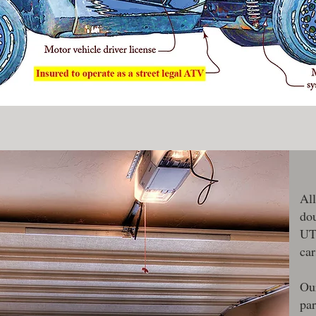
All
dou
UTV
car
Our
pa