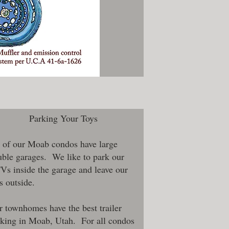
Parking Your Toys
 of our Moab condos have large
ble garages. We like to park our
s inside the garage and leave our
s outside.
 townhomes have the best trailer
rking in Moab, Utah. For all condos