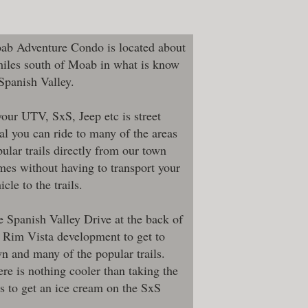
ab Adventure Condo is located about
miles south of Moab in what is know
 Spanish Valley.
your UTV, SxS, Jeep etc is street
al you can ride to many of the areas
ular trails directly from our town
es without having to transport your
icle to the trails.
 Spanish Valley Drive at the back of
 Rim Vista development to get to
n and many of the popular trails.
re is nothing cooler than taking the
s to get an ice cream on the SxS