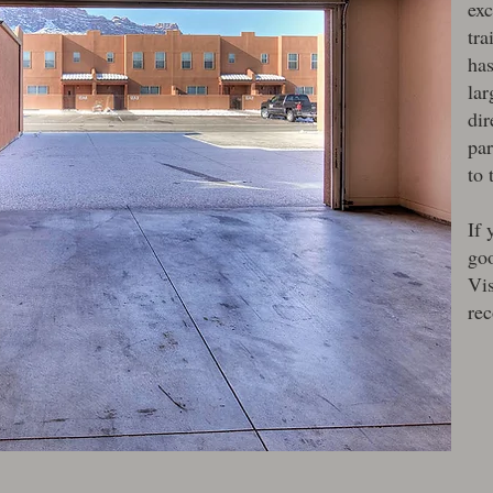
exc
tra
has
lar
dir
par
to 
If 
goo
Vi
re