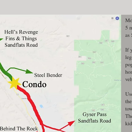
Mo
5 
as
If 
leg
pop
hom
veh
Use
the
tow
The
kid