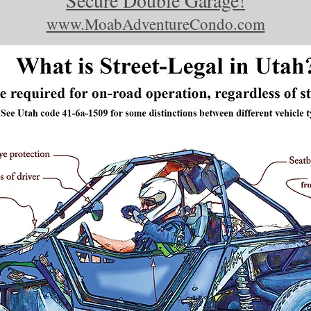
Secure Double Garage!
www.MoabAdventureCondo.com