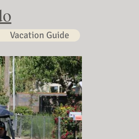
do
Vacation Guide