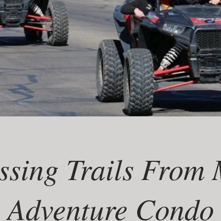
ssing Trails From
Adventure Condo