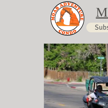
M
Sub