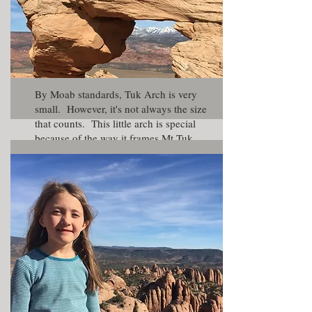
By Moab standards, Tuk Arch is very
small. However, it's not always the size
that counts. This little arch is special
because of the way it frames Mt Tuk
and the La Sal Mountain. The reason
spring season is a good time to visit is
because the La Sal Mountains will have
snow on them thus creating good
contrast for your photos.