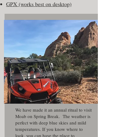
GPX (works best on desktop)
We have made it an annual ritual to visit
Moab on Spring Break. The weather is
perfect with deep blue skies and mild
temperatures. If you know where to
look, you can have the place to