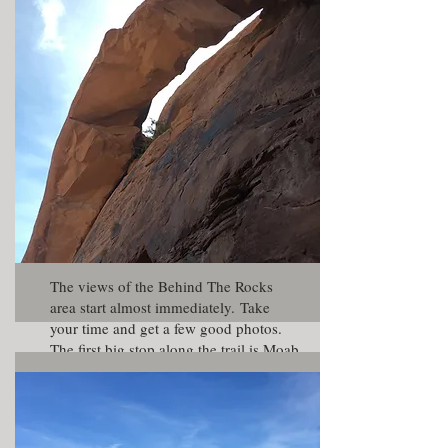
Trail is very difficult and is recommend
for experienced drivers only. Since this
was family trip, we started from the
Picture Frame Arch trail.
The views of the Behind The Rocks
area start almost immediately. Take
your time and get a few good photos.
The first big stop along the trail is Moab
Rim Arch. This is a very large arch
right on the edge of the rim high above
the valley. Though large, the arch is
not very photogenic since it is backed