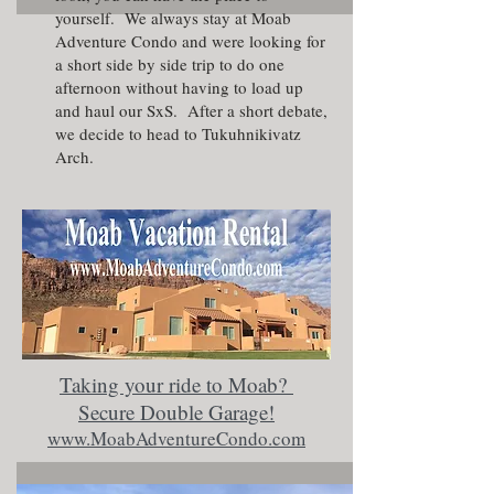
yourself. We always stay at
Moab
Adventure Condo
and were looking for
a short side by side trip to do one
afternoon without having to load up
and haul our SxS. After a short debate,
we decide to head to Tukuhnikivatz
Arch.
Taking your ride to Moab?
Secure Double Garage!
www.MoabAdventureCondo.com