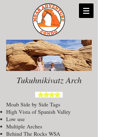
Tukuhnikivatz Arch
Moab Side by Side Tags
High Vista of Spanish Valley
Low use
Multiple Arches
Behind The Rocks WSA