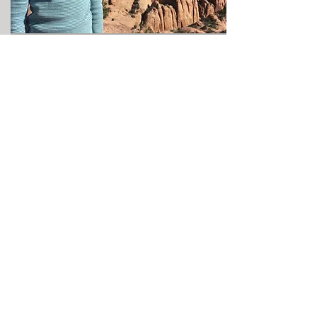
Spoiler Alert!!! From the parking area,
it is still about a 1/4 mile scramble to
the arch. The hike is actually very
exciting for the kids. We spent a few
minutes at the arch but about an hour
climbing around on the rocks behind
the arch. The sandstone domes of the
Behind The Rocks area seam to go on
and on.
Another cool thing about the arch is
trying to spot it from Hwy 191 when
you drive south of Moab.
Since we were staying with our
Kawasaki Tery 4 side by side at
Moab
Adventure Condo,
it was a short trip to