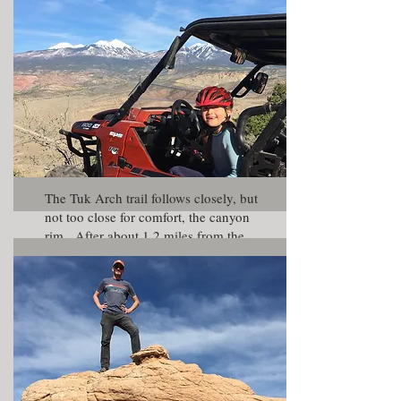
by a large sandstone fin.
The Tuk Arch trail follows closely, but
not too close for comfort, the canyon
rim. After about 1.2 miles from the
split with the Behind The Rocks Trail,
you will come to a small parking area
with great views. Just make sure you
have a good parking brake before
taking a photo.