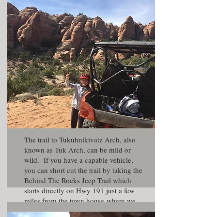
The trail to Tukuhnikivatz Arch, also
known as Tuk Arch, can be mild or
wild. If you have a capable vehicle,
you can short cut the trail by taking the
Behind The Rocks Jeep Trail which
starts directly on Hwy 191 just a few
miles from the
town house
where we
were staying. The Behind The Ricks