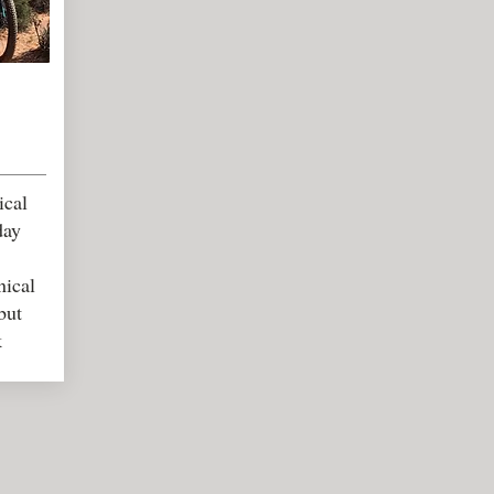
ical
day
nical
but
k