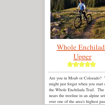
Whole Enchilad
Upper
Are you in Moab or Colorado? 
might just forget when you start 
the Whole Enchilada Trail. The t
nears the treeline in an alpine se
over one of the area's highest pas