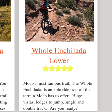
a
Whole Enchilada
Lower
You
Moab's most famous trail, The Whole
on
Enchilada, is an epic ride over all the
rail
terrain Moab has to offer. Huge
tting
vistas, ledges to jump, single and
ses.
double track. Are you ready?