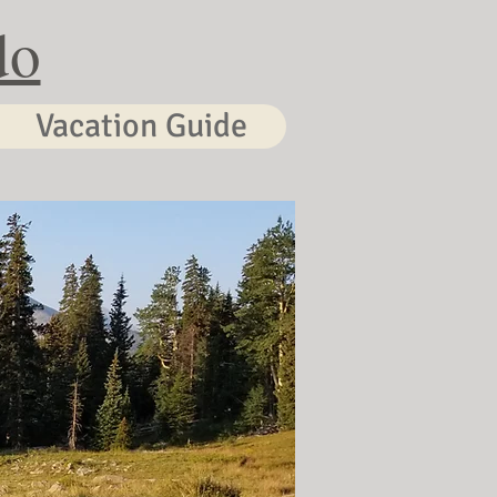
do
Vacation Guide