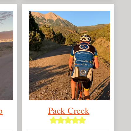
b
Pack Creek