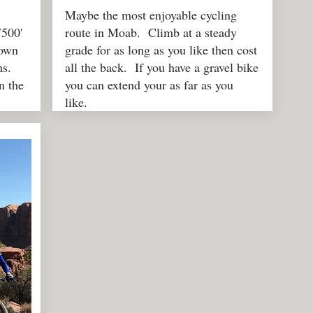
Maybe the most enjoyable cycling
7500'
route in Moab. Climb at a steady
town
grade for as long as you like then cost
ns.
all the back. If you have a gravel bike
n the
you can extend your as far as you
like.