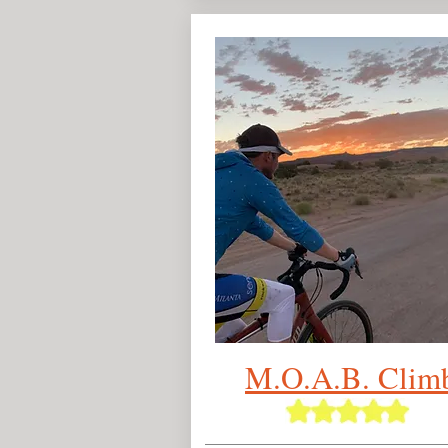
M.O.A.B.
Clim