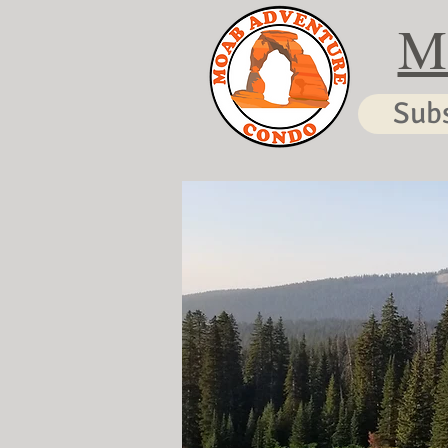
M
Sub