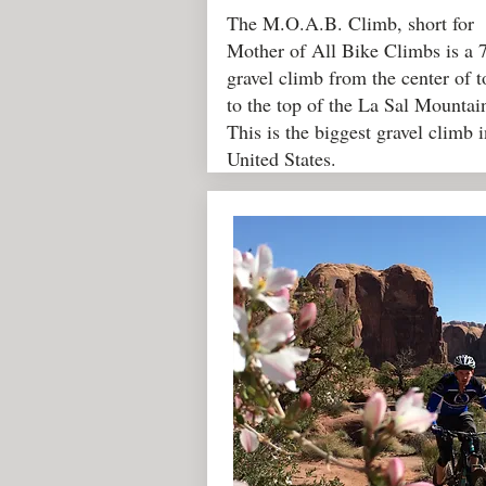
The M.O.A.B. Climb, short for
Mother of All Bike Climbs is a 
gravel climb from the center of 
to the top of the La Sal Mountai
This is the biggest gravel climb i
United States.