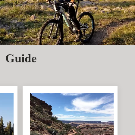
 Guide