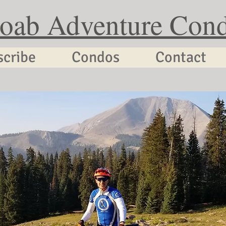
oab Adventure Con
scribe
Condos
Contact