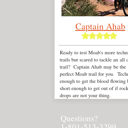
Captain
Ahab
Ready to test Moab's more techn
trails but scared to tackle an all 
trail? Captain Ahab may be the
perfect Moab trail for you. Tech
enough to get the blood flowing 
short enough to get out of if roc
drops are not your thing.
Questions?
1-801-513-3299