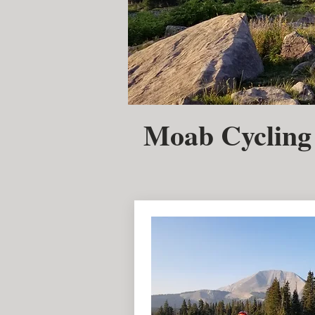
Moab Cycling