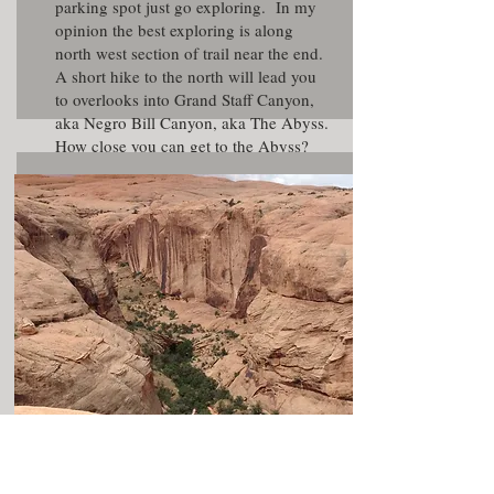
parking spot just go exploring. In my
opinion the best exploring is along
north west section of trail near the end.
A short hike to the north will lead you
to overlooks into Grand Staff Canyon,
aka Negro Bill Canyon, aka The Abyss.
How close you can get to the Abyss?
There is also good views to the south of
the
Mill Creek
area.