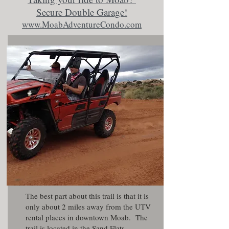
Secure Double Garage!
www.MoabAdventureCondo.com
The best part about this trail is that it is
only about 2 miles away from the UTV
rental places in downtown Moab. The
trail is located in the Sand Flats