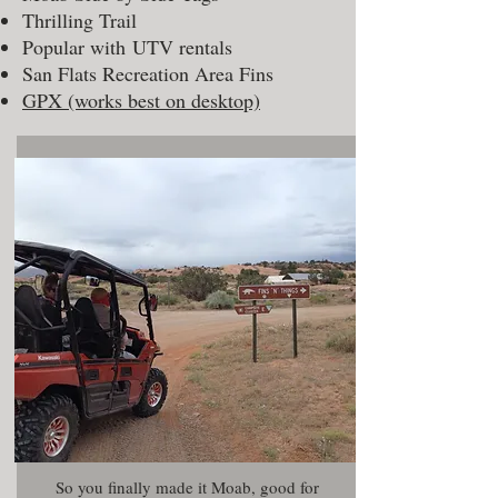
Thrilling Trail
Popular with UTV rentals
San Flats Recreation Area Fins
GPX (works best on desktop)
So you finally made it Moab, good for