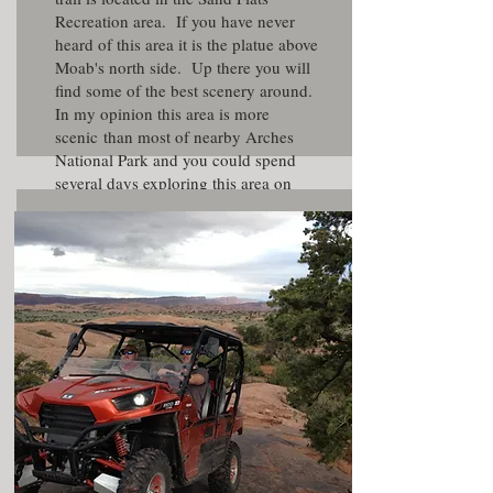
Recreation area. If you have never
heard of this area it is the platue above
Moab's north side. Up there you will
find some of the best scenery around.
In my opinion this area is more
scenic than most of nearby Arches
National Park and you could spend
several days exploring this area on
foot. Note there is a small fee to enter
the Sand Flats area.