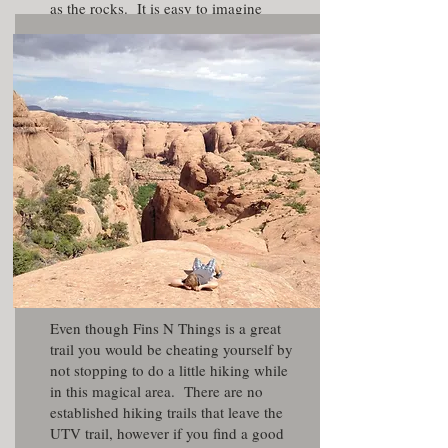
as the rocks. It is easy to imagine
yourself in an action movie as you
zoom through the turns.
Even though Fins N Things is a great
trail you would be cheating yourself by
not stopping to do a little hiking while
in this magical area. There are no
established hiking trails that leave the
UTV trail, however if you find a good