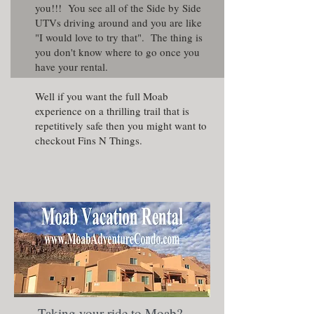
you!!! You see all of the Side by Side
UTVs driving around and you are like
"I would love to try that". The thing is
you don't know where to go once you
have your rental.
Well if you want the full Moab
experience on a thrilling trail that is
repetitively safe then you might want to
checkout Fins N Things.
Taking your ride to Moab?