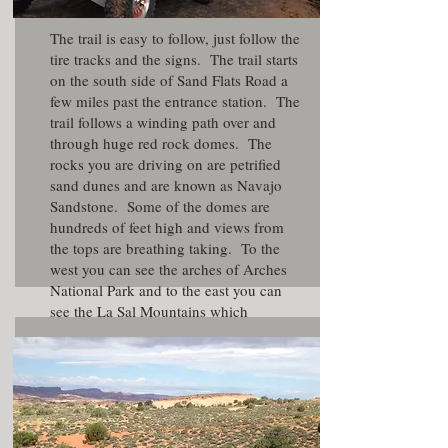
The trail is easy to follow, just follow the
tire tracks and the signs. The trail starts
on the south side of Sand Flats Road a
few miles past the entrance station. The
trail follows a winding path over and
through huge red rock domes. The
rocks you are driving on are petrified
sand dunes and are known as Navajo
Sandstone. Some of the domes are
hundreds of feet high and views from
the tops are breathing taking. To the
west you can see the arches of Arches
National Park and to the east you can
see the
La Sal Mountains
which
typically stay snow covered until mid
summer.