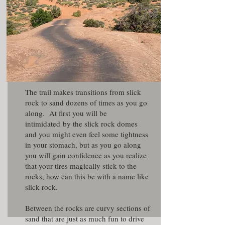
The trail makes transitions from slick
rock to sand dozens of times as you go
along. At first you will be
intimidated by the slick rock domes
and you might even feel some tightness
in your stomach, but as you go along
you will gain confidence as you realize
that your tires magically stick to the
rocks, how can this be with a name like
slick rock.
Between the rocks are curvy sections of
sand that are just as much fun to drive