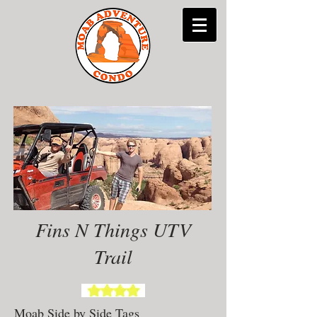
Fins N Things UTV
Trail
Moab Side by Side Tags