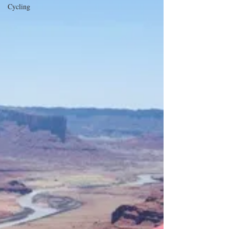
Cycling