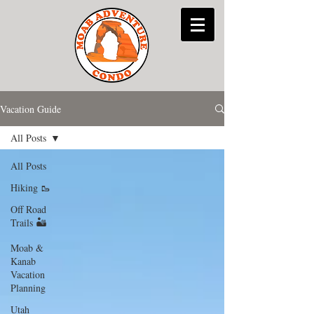
Vacation Guide
All Posts
All Posts
Hiking 🥾
Off Road
Trails 🏜
Moab &
Kanab
Vacation
Planning
Utah