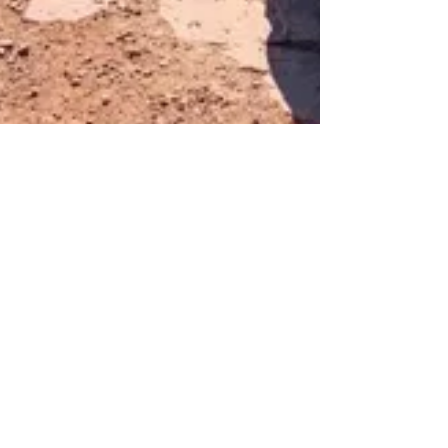
May 26, 2022
5 min read
Off Road Trails 🏜
Dome Plateau UTV Trail:
Hidden Mines, La Boca
Arch, and Castle Valley