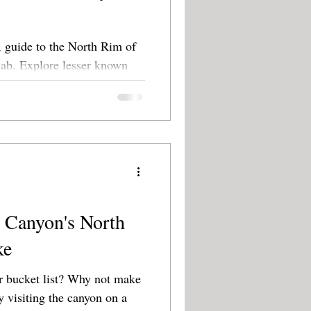
 guide to the North Rim of
 known
oks.
 Canyon's North
ke
list? Why not make
y visiting the canyon on a