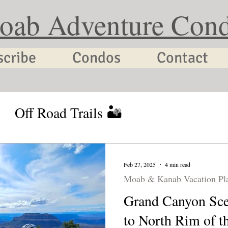
oab Adventure Con
scribe
Condos
Contact
Off Road Trails 🏜
tion Planning
Utah Cycling
Feb 27, 2025
4 min read
Moab & Kanab Vacation Pl
Grand Canyon Sce
to North Rim of t