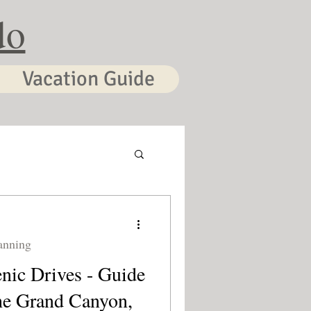
do
Vacation Guide
anning
nic Drives - Guide
he Grand Canyon,