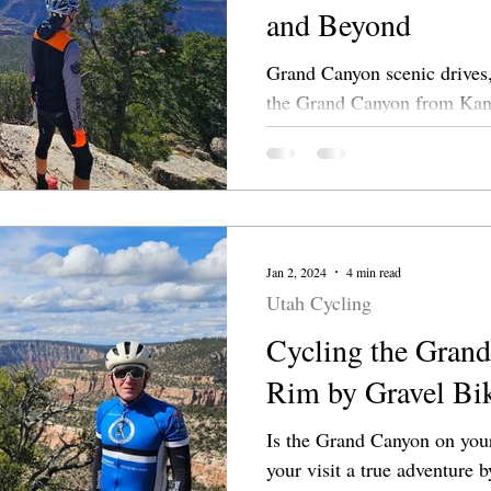
and Beyond
Grand Canyon scenic drives,
the Grand Canyon from Kanab. Explore lesser
side roads leading to overlo
Jan 2, 2024
4 min read
Utah Cycling
Cycling the Grand
Rim by Gravel Bi
Is the Grand Canyon on your bucket 
your visit a true adventure b