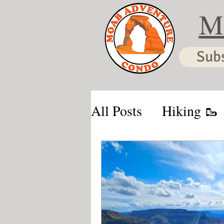
M
Sub
All Posts
Hiking 🥾
Moab & Kanab Vaca