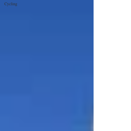
Cycling