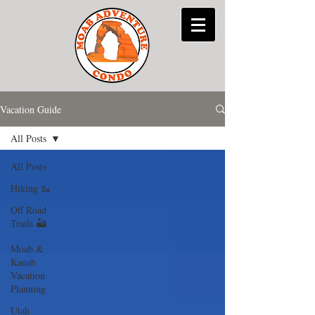
Vacation Guide
All Posts
All Posts
Hiking 🥾
Off Road
Trails 🏜
Moab &
Kanab
Vacation
Planning
Utah