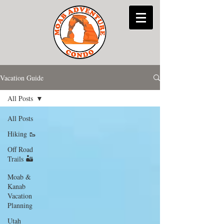
Vacation Guide
All Posts
All Posts
Hiking 🥾
Off Road
Trails 🏜
Moab &
Kanab
Vacation
Planning
Utah