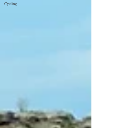
Cycling