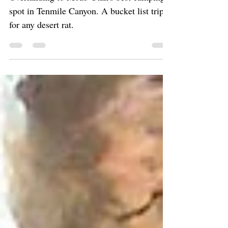
Overlanding to Moab Utah's best camping
spot in Tenmile Canyon. A bucket list trip
for any desert rat.