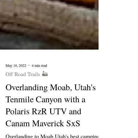
May 10, 2022
4 min read
Off Road Trails 🏜
Overlanding Moab, Utah's
Tenmile Canyon with a
Polaris RzR UTV and
Canam Maverick SxS