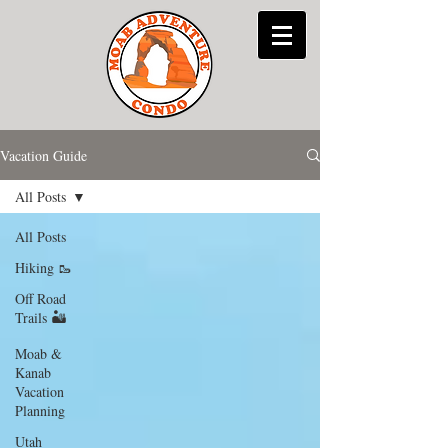
Vacation Guide
All Posts
All Posts
Hiking 🥾
Off Road
Trails 🏜
Moab &
Kanab
Vacation
Planning
Utah