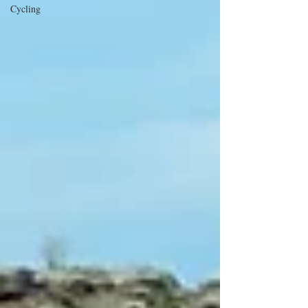
Cycling