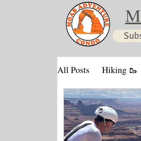
M
Sub
All Posts
Hiking 🥾
Moab & Kanab Vaca