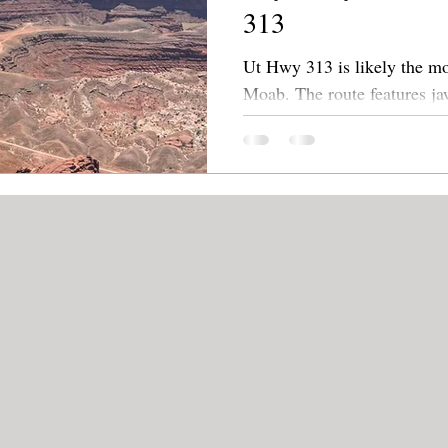
313
Ut Hwy 313 is likely the mo
Moab. The route features jaw-dropping scenic overviews
and a few hidden treasures.