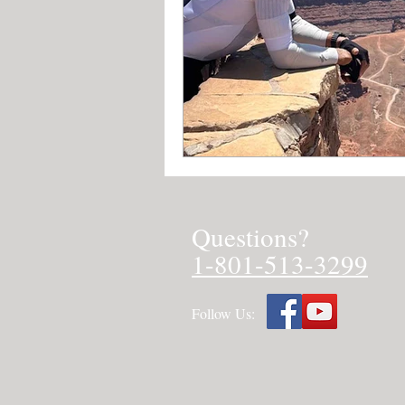
Questions?
1-801-513-3299
Follow Us: