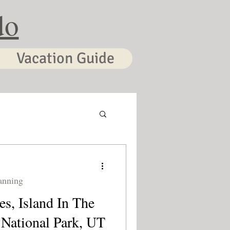
do
Vacation Guide
anning
s, Island In The
National Park, UT