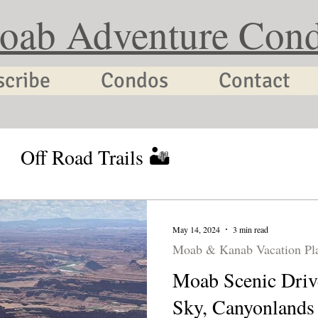
oab Adventure Con
scribe
Condos
Contact
Off Road Trails 🏜
tion Planning
Utah Cycling
May 14, 2024
3 min read
Moab & Kanab Vacation Pl
Moab Scenic Drive
Sky, Canyonlands 