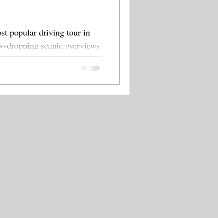
st popular driving tour in