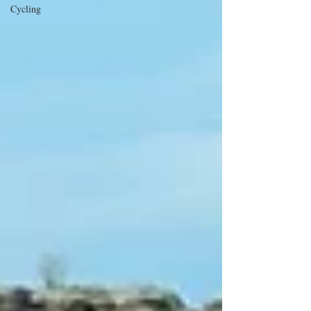
Cycling