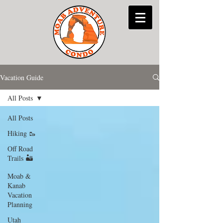
Vacation Guide
All Posts
All Posts
Hiking 🥾
Off Road
Trails 🏜
Moab &
Kanab
Vacation
Planning
Utah