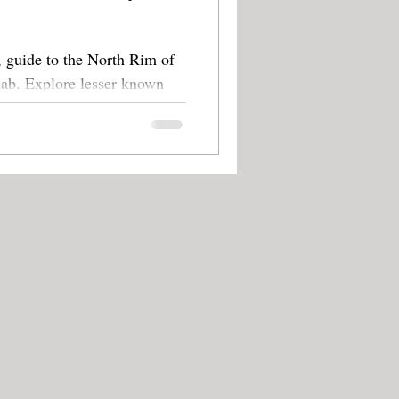
 guide to the North Rim of
 known
oks.