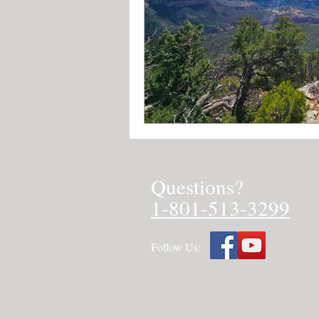
Questions?
1-801-513-3299
Follow Us: