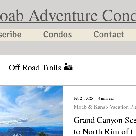
oab Adventure Con
scribe
Condos
Contact
Off Road Trails 🏜
tion Planning
Utah Cycling
Feb 27, 2025
4 min read
Moab & Kanab Vacation Pl
Grand Canyon Sce
to North Rim of t