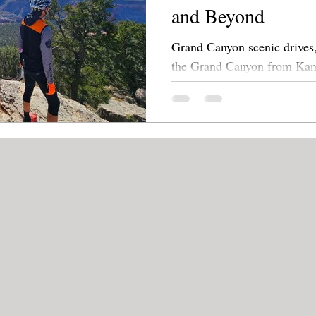
and Beyond
Grand Canyon scenic drives,
the Grand Canyon from Kanab. Explore lesser
side roads leading to overlo