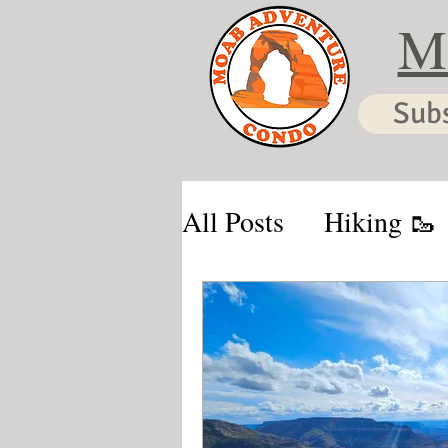
M
Sub
All Posts
Hiking 🥾
Moab & Kanab Vaca