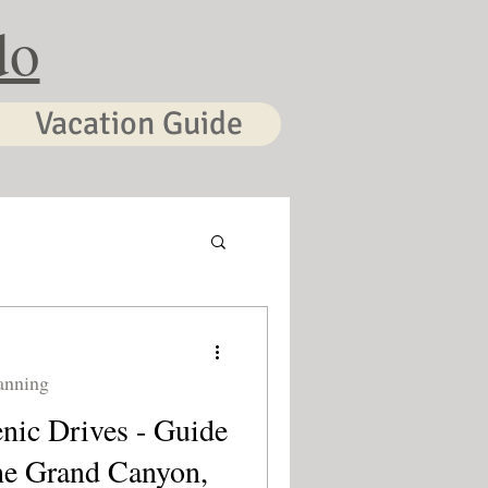
do
Vacation Guide
anning
nic Drives - Guide
he Grand Canyon,