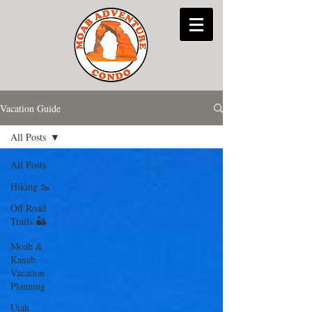
Vacation Guide
All Posts
All Posts
Hiking 🥾
Off Road
Trails 🏜
Moab &
Kanab
Vacation
Planning
Utah