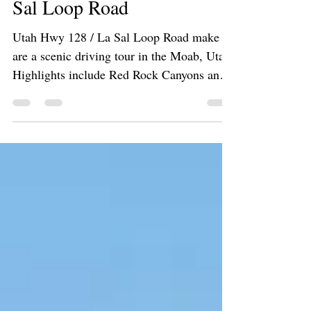
Road, Castle Valley and La
Sal Loop Road
Utah Hwy 128 / La Sal Loop Road make
are a scenic driving tour in the Moab, Utah.
Highlights include Red Rock Canyons and
Colorado River!