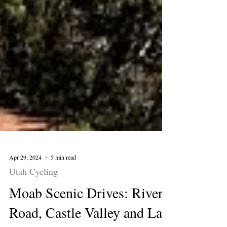
Apr 29, 2024
5 min read
Utah Cycling
Moab Scenic Drives: River