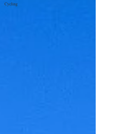
Cycling