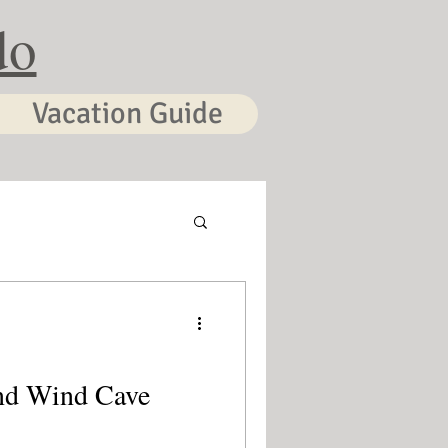
do
Vacation Guide
nd Wind Cave