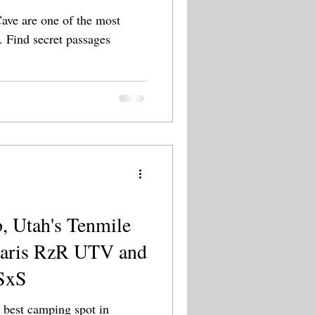
ve are one of the most
ges
, Utah's Tenmile
laris RzR UTV and
SxS
 best camping spot in