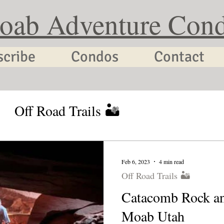
oab Adventure Con
scribe
Condos
Contact
Off Road Trails 🏜
tion Planning
Utah Cycling
Feb 6, 2023
4 min read
Off Road Trails 🏜
Catacomb Rock a
Moab Utah