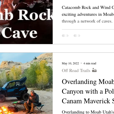
Catacomb Rock and Wind Ca
exciting adventures in Moab. Find secret passa
through a network of caves.
May 10, 2022
4 min read
Off Road Trails 🏜
Overlanding Moab
Canyon with a Po
Canam Maverick 
Overlanding to Moab Utah's