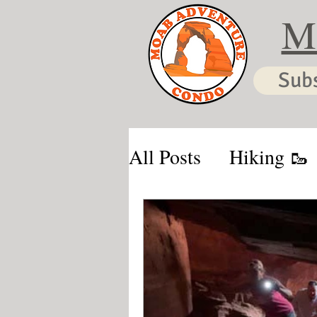
M
Sub
All Posts
Hiking 🥾
Moab & Kanab Vaca