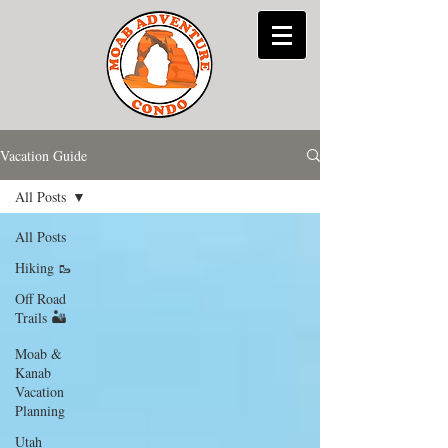
Vacation Guide
All Posts
All Posts
Hiking 🥾
Off Road
Trails 🏜
Moab &
Kanab
Vacation
Planning
Utah