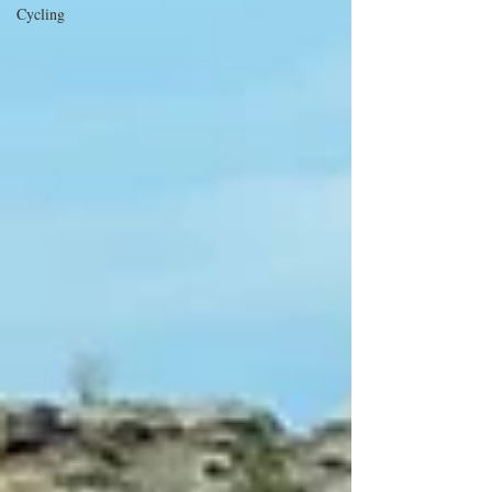
Cycling