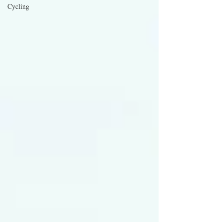
Cycling