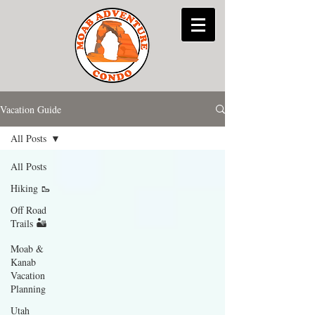
Vacation Guide
All Posts
All Posts
Hiking 🥾
Off Road
Trails 🏜
Moab &
Kanab
Vacation
Planning
Utah