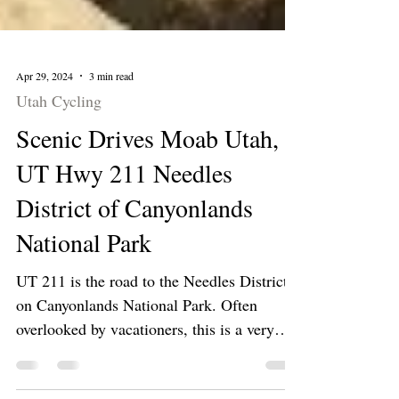
Apr 29, 2024
3 min read
Utah Cycling
Scenic Drives Moab Utah,
UT Hwy 211 Needles
District of Canyonlands
National Park
UT 211 is the road to the Needles District
on Canyonlands National Park. Often
overlooked by vacationers, this is a very
scenic area.