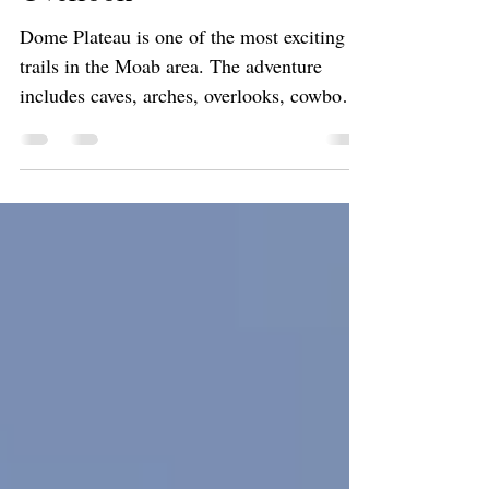
Arch, and Castle Valley
Overlook
Dome Plateau is one of the most exciting
trails in the Moab area. The adventure
includes caves, arches, overlooks, cowboy
history and mines