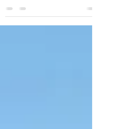
overlooked by vacationers, this is a very
scenic area.