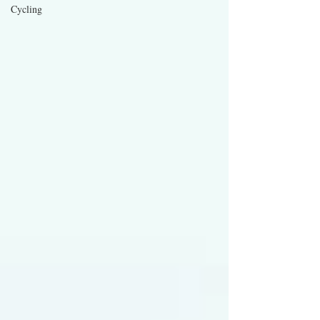
Cycling