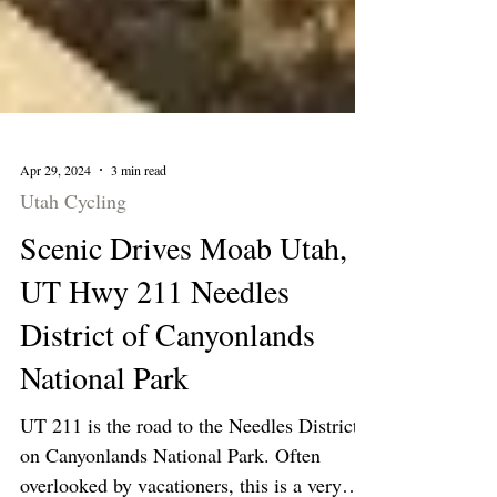
Apr 29, 2024
3 min read
Utah Cycling
Scenic Drives Moab Utah,
UT Hwy 211 Needles
District of Canyonlands
National Park
UT 211 is the road to the Needles District
on Canyonlands National Park. Often