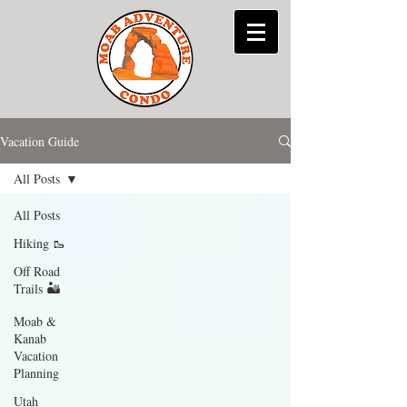
Vacation Guide
All Posts
All Posts
Hiking 🥾
Off Road
Trails 🏜
Moab &
Kanab
Vacation
Planning
Utah