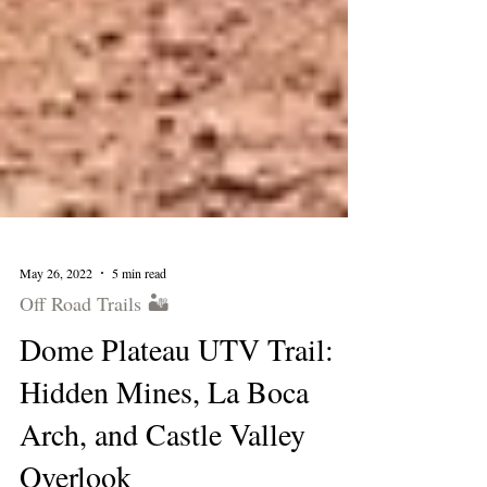
May 26, 2022
5 min read
Off Road Trails 🏜
Dome Plateau UTV Trail:
Hidden Mines, La Boca